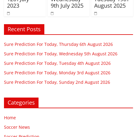
2023
9th July 2025
August 2025
Recent Posts
Sure Prediction For Today, Thursday 6th August 2026
Sure Prediction For Today, Wednesday 5th August 2026
Sure Prediction For Today, Tuesday 4th August 2026
Sure Prediction For Today, Monday 3rd August 2026
Sure Prediction For Today, Sunday 2nd August 2026
Categories
Home
Soccer News
Soccer Prediction