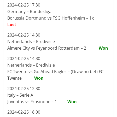
2024-02-25 17:30
Germany – Bundesliga
Borussia Dortmund vs TSG Hoffenheim – 1x
Lost
2024-02-25 14:30
Netherlands – Eredivisie
Almere City vs Feyenoord Rotterdam – 2
Won
2024-02-25 14:30
Netherlands – Eredivisie
FC Twente vs Go Ahead Eagles – (Draw no bet) FC
Twente
Won
2024-02-25 12:30
Italy – Serie A
Juventus vs Frosinone – 1
Won
2024-02-25 18:00