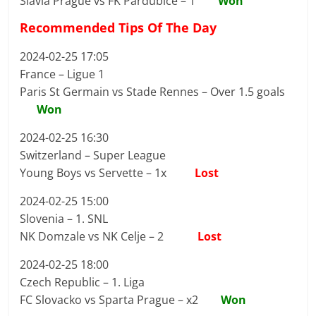
Slavia Prague vs FK Pardubice – 1
Won
Recommended Tips Of The Day
2024-02-25 17:05
France – Ligue 1
Paris St Germain vs Stade Rennes – Over 1.5 goals
Won
2024-02-25 16:30
Switzerland – Super League
Young Boys vs Servette – 1x
Lost
2024-02-25 15:00
Slovenia – 1. SNL
NK Domzale vs NK Celje – 2
Lost
2024-02-25 18:00
Czech Republic – 1. Liga
FC Slovacko vs Sparta Prague – x2
Won