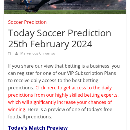
that
can
give
Soccer Prediction
accurate
Today Soccer Prediction
Soccer
prediction
25th February 2024
and
today
Marvellous Chikamso
football
prediction.
If you share our view that betting is a business, you
can register for one of our VIP Subscription Plans
to receive daily access to the best betting
predictions.
Click here to get access to the daily
predictions from our highly skilled betting experts,
which will significantly increase your chances of
winning.
Here is a preview of one of today’s free
football predictions:
Today’s Match Preview