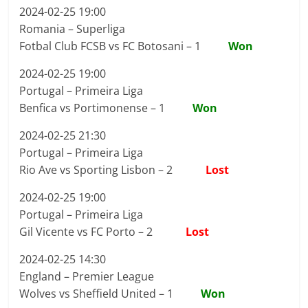
2024-02-25 19:00
Romania – Superliga
Fotbal Club FCSB vs FC Botosani – 1
Won
2024-02-25 19:00
Portugal – Primeira Liga
Benfica vs Portimonense – 1
Won
2024-02-25 21:30
Portugal – Primeira Liga
Rio Ave vs Sporting Lisbon – 2
Lost
2024-02-25 19:00
Portugal – Primeira Liga
Gil Vicente vs FC Porto – 2
Lost
2024-02-25 14:30
England – Premier League
Wolves vs Sheffield United – 1
Won