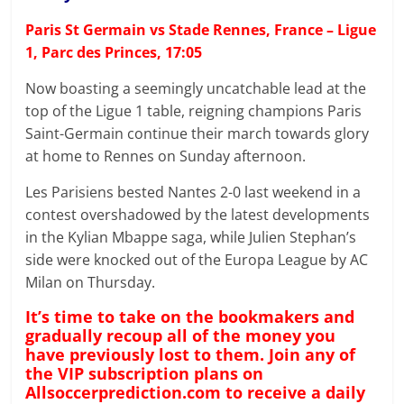
Paris St Germain vs Stade Rennes, France – Ligue
1, Parc des Princes
,
17:05
Now boasting a seemingly uncatchable lead at the
top of the Ligue 1 table, reigning champions Paris
Saint-Germain continue their march towards glory
at home to Rennes on Sunday afternoon.
Les Parisiens bested Nantes 2-0 last weekend in a
contest overshadowed by the latest developments
in the Kylian Mbappe saga, while Julien Stephan’s
side were knocked out of the Europa League by AC
Milan on Thursday.
It’s time to take on the bookmakers and
gradually recoup all of the money you
have previously lost to them. Join any of
the VIP subscription plans on
Allsoccerprediction.com to receive a daily