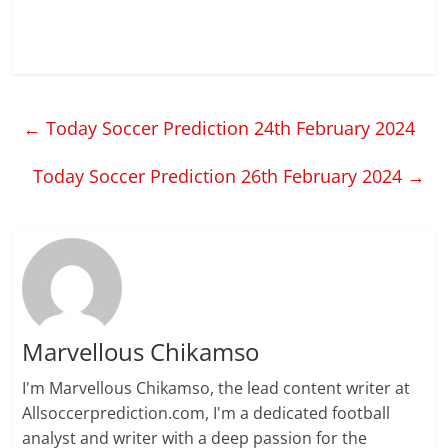
←
Today Soccer Prediction 24th February 2024
Today Soccer Prediction 26th February 2024
→
Marvellous Chikamso
I'm Marvellous Chikamso, the lead content writer at
Allsoccerprediction.com, I'm a dedicated football
analyst and writer with a deep passion for the