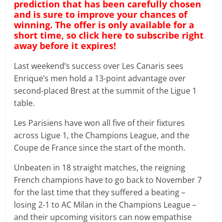
prediction that has been carefully chosen
and is sure to improve your chances of
winning. The offer is only available for a
short time, so click here to subscribe right
away before it expires!
Last weekend’s success over Les Canaris sees
Enrique’s men hold a 13-point advantage over
second-placed Brest at the summit of the Ligue 1
table.
Les Parisiens have won all five of their fixtures
across Ligue 1, the Champions League, and the
Coupe de France since the start of the month.
Unbeaten in 18 straight matches, the reigning
French champions have to go back to November 7
for the last time that they suffered a beating –
losing 2-1 to AC Milan in the Champions League –
and their upcoming visitors can now empathise