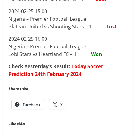
2024-02-25 15:00
Nigeria – Premier Football League
Plateau United vs Shooting Stars – 1
Lost
2024-02-25 16:00
Nigeria – Premier Football League
Lobi Stars vs Heartland FC – 1
Won
Check Yesterday’s Result:
Today Soccer
Prediction 24th February 2024
Share this:
Facebook
X
Like this: