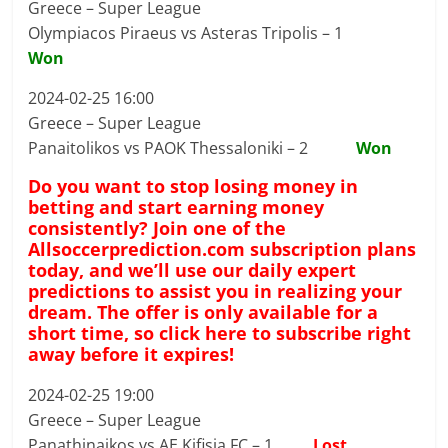
Greece – Super League
Olympiacos Piraeus vs Asteras Tripolis – 1
Won
2024-02-25 16:00
Greece – Super League
Panaitolikos vs PAOK Thessaloniki – 2
Won
Do you want to stop losing money in
betting and start earning money
consistently? Join one of the
Allsoccerprediction.com subscription plans
today, and we’ll use our daily expert
predictions to assist you in realizing your
dream. The offer is only available for a
short time, so click here to subscribe right
away before it expires!
2024-02-25 19:00
Greece – Super League
Panathinaikos vs AE Kifisia FC – 1
Lost