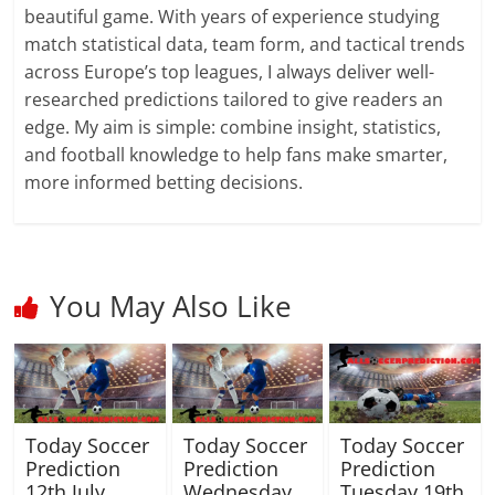
beautiful game. With years of experience studying
match statistical data, team form, and tactical trends
across Europe’s top leagues, I always deliver well-
researched predictions tailored to give readers an
edge. My aim is simple: combine insight, statistics,
and football knowledge to help fans make smarter,
more informed betting decisions.
You May Also Like
Today Soccer
Today Soccer
Today Soccer
Prediction
Prediction
Prediction
12th July
Wednesday
Tuesday 19th