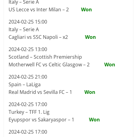
Italy – Serie A
US Lecce vs Inter Milan – 2
Won
2024-02-25 15:00
Italy – Serie A
Cagliari vs SSC Napoli – x2
Won
2024-02-25 13:00
Scotland – Scottish Premiership
Motherwell FC vs Celtic Glasgow – 2
Won
2024-02-25 21:00
Spain – LaLiga
Real Madrid vs Sevilla FC – 1
Won
2024-02-25 17:00
Turkey – TFF 1. Lig
Eyupspor vs Sakaryaspor – 1
Won
2024-02-25 17:00