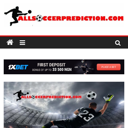
Skip
to
content
Best
Football
Prediction
Site
AllSoccerPrediction
is
the
best
football
prediction
site