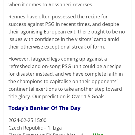
when it comes to Rossoneri reverses.
Rennes have often possessed the recipe for
success against PSG in recent times, and despite
their agonising European exit, there ought to be no
issues with confidence in the visitors’ camp amid
their otherwise exceptional streak of form.
However, fatigued legs coming up against a
refreshed and on-song PSG unit could be a recipe
for disaster instead, and we have complete faith in
the champions to capitalise on their opponents’
continental exertions to take another step toward
title glory. Our prediction is Over 1.5 Goals.
Today’s Banker Of The Day
2024-02-25 15:00
Czech Republic – 1. Liga