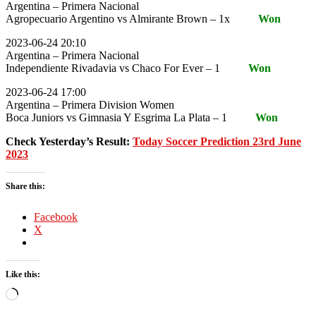
Argentina – Primera Nacional
Agropecuario Argentino vs Almirante Brown – 1x
Won
2023-06-24 20:10
Argentina – Primera Nacional
Independiente Rivadavia vs Chaco For Ever – 1
Won
2023-06-24 17:00
Argentina – Primera Division Women
Boca Juniors vs Gimnasia Y Esgrima La Plata – 1
Won
Check Yesterday’s Result:
Today Soccer Prediction 23rd June
2023
Share this:
Facebook
X
Like this:
Loading…