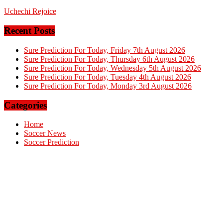
Uchechi Rejoice
Recent Posts
Sure Prediction For Today, Friday 7th August 2026
Sure Prediction For Today, Thursday 6th August 2026
Sure Prediction For Today, Wednesday 5th August 2026
Sure Prediction For Today, Tuesday 4th August 2026
Sure Prediction For Today, Monday 3rd August 2026
Categories
Home
Soccer News
Soccer Prediction