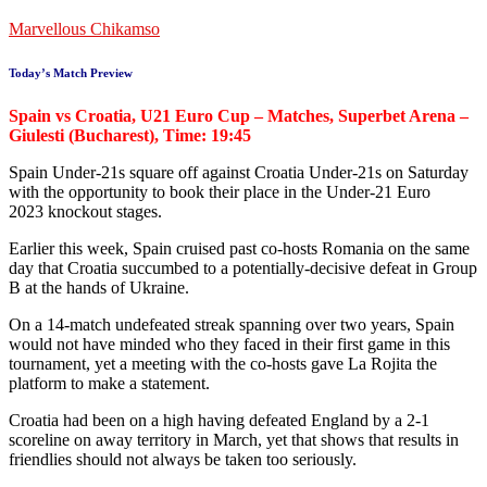
Marvellous Chikamso
Today’s Match Preview
Spain vs Croatia, U21 Euro Cup – Matches, Superbet Arena –
Giulesti (Bucharest), Time: 19:45
Spain Under-21s square off against Croatia Under-21s on Saturday
with the opportunity to book their place in the Under-21 Euro
2023 knockout stages.
Earlier this week, Spain cruised past co-hosts Romania on the same
day that Croatia succumbed to a potentially-decisive defeat in Group
B at the hands of Ukraine.
On a 14-match undefeated streak spanning over two years, Spain
would not have minded who they faced in their first game in this
tournament, yet a meeting with the co-hosts gave La Rojita the
platform to make a statement.
Croatia had been on a high having defeated England by a 2-1
scoreline on away territory in March, yet that shows that results in
friendlies should not always be taken too seriously.