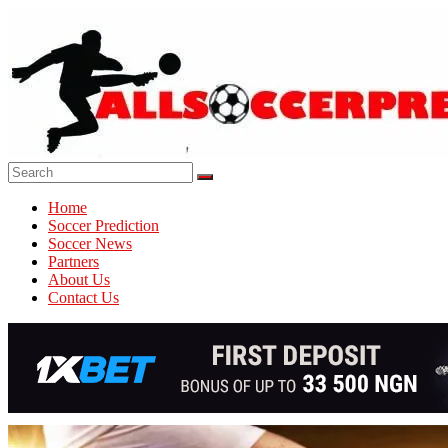
Skip
to
content
Best
Home
Football
Soccer Prediction
Prediction
Soccer News
Site
Partners
About Us
AllSoccerPrediction
Contact Us
is
the
best
football
prediction
site
that
can