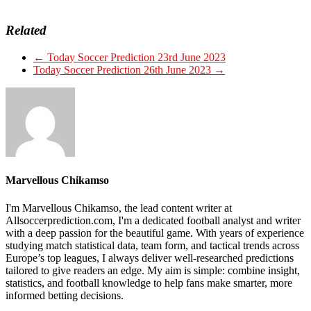
Related
←
Today Soccer Prediction 23rd June 2023
Today Soccer Prediction 26th June 2023
→
Marvellous Chikamso
I'm Marvellous Chikamso, the lead content writer at
Allsoccerprediction.com, I'm a dedicated football analyst and writer
with a deep passion for the beautiful game. With years of experience
studying match statistical data, team form, and tactical trends across
Europe’s top leagues, I always deliver well-researched predictions
tailored to give readers an edge. My aim is simple: combine insight,
statistics, and football knowledge to help fans make smarter, more
informed betting decisions.