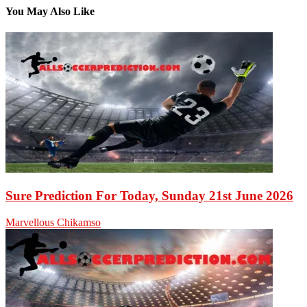
You May Also Like
Sure Prediction For Today, Sunday 21st June 2026
Marvellous Chikamso