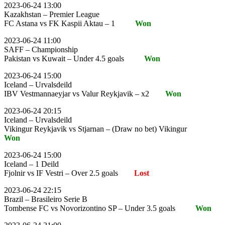
2023-06-24 13:00
Kazakhstan – Premier League
FC Astana vs FK Kaspii Aktau – 1
Won
2023-06-24 11:00
SAFF – Championship
Pakistan vs Kuwait – Under 4.5 goals
Won
2023-06-24 15:00
Iceland – Urvalsdeild
IBV Vestmannaeyjar vs Valur Reykjavik – x2
Won
2023-06-24 20:15
Iceland – Urvalsdeild
Vikingur Reykjavik vs Stjarnan – (Draw no bet) Vikingur
Won
2023-06-24 15:00
Iceland – 1 Deild
Fjolnir vs IF Vestri – Over 2.5 goals
Lost
2023-06-24 22:15
Brazil – Brasileiro Serie B
Tombense FC vs Novorizontino SP – Under 3.5 goals
Won