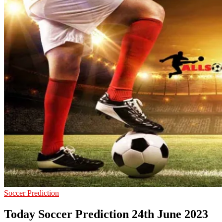
give
accurate
Soccer
prediction
and
today
football
prediction.
Soccer Prediction
Today Soccer Prediction 24th June 2023