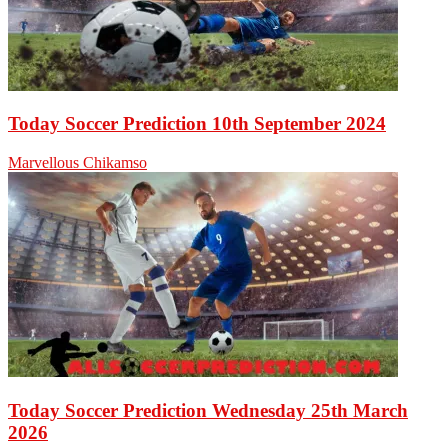
Today Soccer Prediction 10th September 2024
Marvellous Chikamso
Today Soccer Prediction Wednesday 25th March
2026