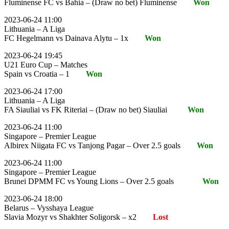
Fluminense FC vs Bahia – (Draw no bet) Fluminense
Won
2023-06-24 11:00
Lithuania – A Liga
FC Hegelmann vs Dainava Alytu – 1x
Won
2023-06-24 19:45
U21 Euro Cup – Matches
Spain vs Croatia – 1
Won
2023-06-24 17:00
Lithuania – A Liga
FA Siauliai vs FK Riteriai – (Draw no bet) Siauliai
Won
2023-06-24 11:00
Singapore – Premier League
Albirex Niigata FC vs Tanjong Pagar – Over 2.5 goals
Won
2023-06-24 11:00
Singapore – Premier League
Brunei DPMM FC vs Young Lions – Over 2.5 goals
Won
2023-06-24 18:00
Belarus – Vysshaya League
Slavia Mozyr vs Shakhter Soligorsk – x2
Lost