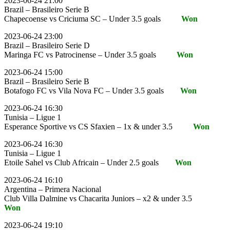
2023-06-24 21:00
Brazil – Brasileiro Serie B
Chapecoense vs Criciuma SC – Under 3.5 goals
Won
2023-06-24 23:00
Brazil – Brasileiro Serie D
Maringa FC vs Patrocinense – Under 3.5 goals
Won
2023-06-24 15:00
Brazil – Brasileiro Serie B
Botafogo FC vs Vila Nova FC – Under 3.5 goals
Won
2023-06-24 16:30
Tunisia – Ligue 1
Esperance Sportive vs CS Sfaxien – 1x & under 3.5
Won
2023-06-24 16:30
Tunisia – Ligue 1
Etoile Sahel vs Club Africain – Under 2.5 goals
Won
2023-06-24 16:10
Argentina – Primera Nacional
Club Villa Dalmine vs Chacarita Juniors – x2 & under 3.5
Won
2023-06-24 19:10