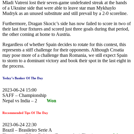
Mladi Vatreni lost their seven-game undefeated streak at the hands
of a Ukraine side that were able to leave star man Mykhaylo
Mudryk as an unused substitute and still prevail by a 2-0 scoreline.
Furthermore, Dragan Skocic’s side has now failed to score in two of
their last four fixtures and scored just three goals during that period,
the other coming at home to Austria.
Regardless of whether Spain decides to rotate for this contest, this
represents a stiff challenge for their opponents. Although Croatia
may pose more of a challenge than Romania, we still expect Spain
to storm to a dominant victory and book their spot in the last eight in
the process.
Today’s Banker Of The Day
2023-06-24 15:00
SAFF – Championship
Nepal vs India – 2
Won
Recommended Tips Of The Day
2023-06-24 22:30
Brazil – Brasileiro Serie A