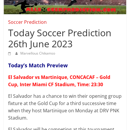
that
can
give
Soccer Prediction
accurate
Today Soccer Prediction
Soccer
prediction
26th June 2023
and
today
Marvellous Chikamso
football
prediction.
Today’s Match Preview
El Salvador vs Martinique, CONCACAF – Gold
Cup, Inter Miami CF Stadium, Time: 23:30
El Salvador has a chance to win their opening group
fixture at the Gold Cup for a third successive time
when they host Martinique on Monday at DRV PNK
Stadium.
El Salvador will be competing at this tournament