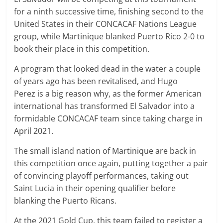
for a ninth successive time, finishing second to the
United States in their CONCACAF Nations League
group, while Martinique blanked Puerto Rico 2-0 to
book their place in this competition.
A program that looked dead in the water a couple
of years ago has been revitalised, and Hugo
Perez is a big reason why, as the former American
international has transformed El Salvador into a
formidable CONCACAF team since taking charge in
April 2021.
The small island nation of Martinique are back in
this competition once again, putting together a pair
of convincing playoff performances, taking out
Saint Lucia in their opening qualifier before
blanking the Puerto Ricans.
At the 2021 Gold Cup, this team failed to register a