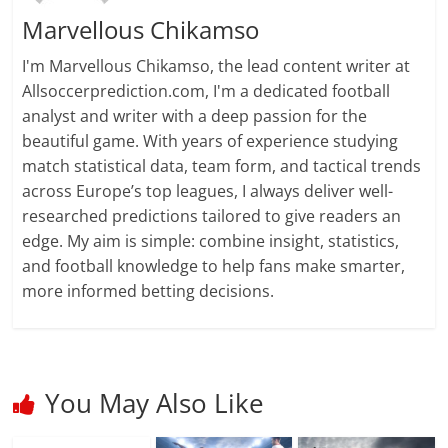
Marvellous Chikamso
I'm Marvellous Chikamso, the lead content writer at
Allsoccerprediction.com, I'm a dedicated football
analyst and writer with a deep passion for the
beautiful game. With years of experience studying
match statistical data, team form, and tactical trends
across Europe’s top leagues, I always deliver well-
researched predictions tailored to give readers an
edge. My aim is simple: combine insight, statistics,
and football knowledge to help fans make smarter,
more informed betting decisions.
You May Also Like