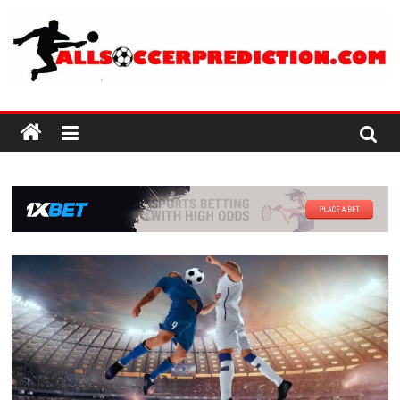
Skip
to
content
Best
Football
Prediction
Site
AllSoccerPrediction
is
the
best
football
prediction
site