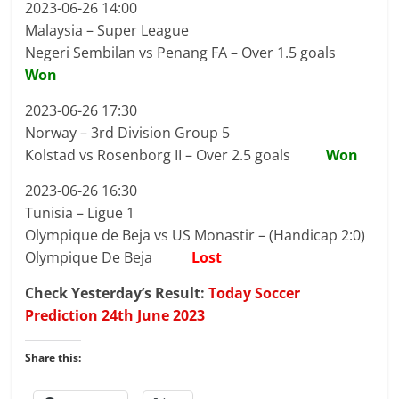
2023-06-26 14:00
Malaysia – Super League
Negeri Sembilan vs Penang FA – Over 1.5 goals
Won
2023-06-26 17:30
Norway – 3rd Division Group 5
Kolstad vs Rosenborg II – Over 2.5 goals
Won
2023-06-26 16:30
Tunisia – Ligue 1
Olympique de Beja vs US Monastir – (Handicap 2:0)
Olympique De Beja
Lost
Check Yesterday’s Result:
Today Soccer
Prediction 24th June 2023
Share this: