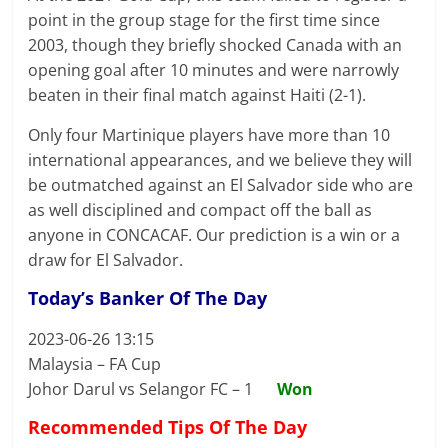
point in the group stage for the first time since
2003, though they briefly shocked Canada with an
opening goal after 10 minutes and were narrowly
beaten in their final match against Haiti (2-1).
Only four Martinique players have more than 10
international appearances, and we believe they will
be outmatched against an El Salvador side who are
as well disciplined and compact off the ball as
anyone in CONCACAF. Our prediction is a win or a
draw for El Salvador.
Today’s Banker Of The Day
2023-06-26 13:15
Malaysia – FA Cup
Johor Darul vs Selangor FC – 1
Won
Recommended Tips Of The Day