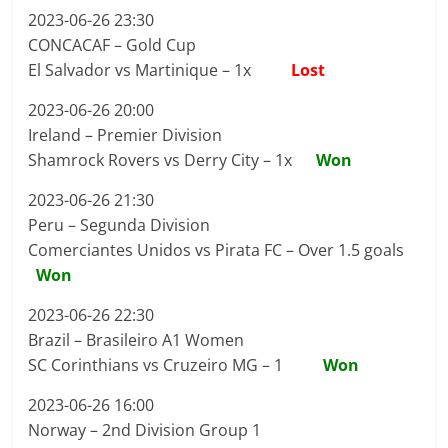
2023-06-26 23:30
CONCACAF – Gold Cup
El Salvador vs Martinique – 1x
Lost
2023-06-26 20:00
Ireland – Premier Division
Shamrock Rovers vs Derry City – 1x
Won
2023-06-26 21:30
Peru – Segunda Division
Comerciantes Unidos vs Pirata FC – Over 1.5 goals
Won
2023-06-26 22:30
Brazil – Brasileiro A1 Women
SC Corinthians vs Cruzeiro MG – 1
Won
2023-06-26 16:00
Norway – 2nd Division Group 1