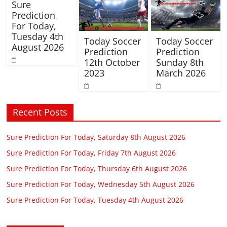
Sure
Prediction
For Today,
Tuesday 4th
Today Soccer
Today Soccer
August 2026
Prediction
Prediction
12th October
Sunday 8th
2023
March 2026
Recent Posts
Sure Prediction For Today, Saturday 8th August 2026
Sure Prediction For Today, Friday 7th August 2026
Sure Prediction For Today, Thursday 6th August 2026
Sure Prediction For Today, Wednesday 5th August 2026
Sure Prediction For Today, Tuesday 4th August 2026