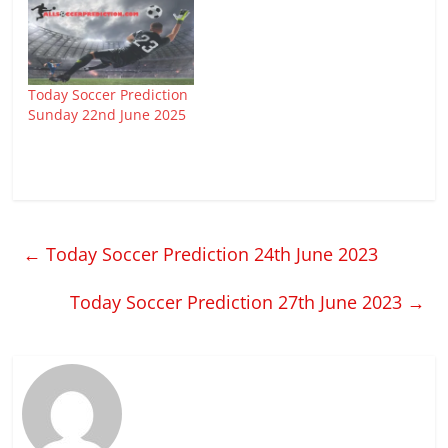
Today Soccer Prediction
Sunday 22nd June 2025
←
Today Soccer Prediction 24th June 2023
Today Soccer Prediction 27th June 2023
→