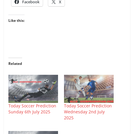
Facebook
X
Like this:
Related
Today Soccer Prediction
Today Soccer Prediction
Sunday 6th July 2025
Wednesday 2nd July
2025