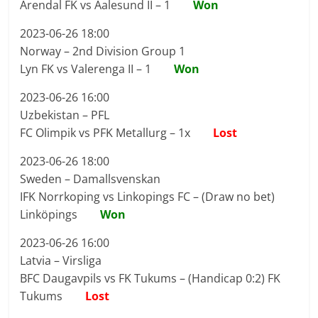
Arendal FK vs Aalesund II – 1
Won
2023-06-26 18:00
Norway – 2nd Division Group 1
Lyn FK vs Valerenga II – 1
Won
2023-06-26 16:00
Uzbekistan – PFL
FC Olimpik vs PFK Metallurg – 1x
Lost
2023-06-26 18:00
Sweden – Damallsvenskan
IFK Norrkoping vs Linkopings FC – (Draw no bet)
Linköpings
Won
2023-06-26 16:00
Latvia – Virsliga
BFC Daugavpils vs FK Tukums – (Handicap 0:2) FK
Tukums
Lost