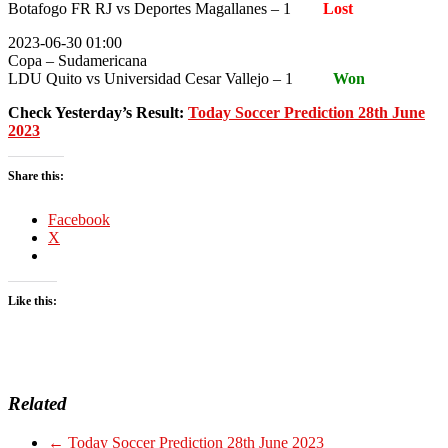
Botafogo FR RJ vs Deportes Magallanes – 1
Lost
2023-06-30 01:00
Copa – Sudamericana
LDU Quito vs Universidad Cesar Vallejo – 1
Won
Check Yesterday’s Result:
Today Soccer Prediction 28th June
2023
Share this:
Facebook
X
Like this:
Related
←
Today Soccer Prediction 28th June 2023