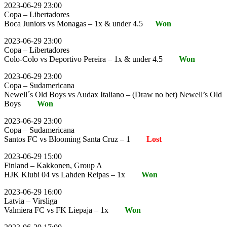
2023-06-29 23:00
Copa – Libertadores
Boca Juniors vs Monagas – 1x & under 4.5
Won
2023-06-29 23:00
Copa – Libertadores
Colo-Colo vs Deportivo Pereira – 1x & under 4.5
Won
2023-06-29 23:00
Copa – Sudamericana
Newell´s Old Boys vs Audax Italiano – (Draw no bet) Newell’s Old
Boys
Won
2023-06-29 23:00
Copa – Sudamericana
Santos FC vs Blooming Santa Cruz – 1
Lost
2023-06-29 15:00
Finland – Kakkonen, Group A
HJK Klubi 04 vs Lahden Reipas – 1x
Won
2023-06-29 16:00
Latvia – Virsliga
Valmiera FC vs FK Liepaja – 1x
Won