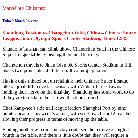
Marvellous Chikamso
Today’s Match Preview
Shandong Taishan vs Changchun Yatai, China – Chinese Super
League, Jinan Olympic Sports Center Stadium, Time: 12:35
Shandong Taishan can climb above Changchun Yatai in the Chinese
Super League table by beating them on Thursday.
Changchun travels to Jinan Olympic Sports Center Stadium in fifth
place, two points ahead of their forthcoming opponents.
Having only missed out on retaining their Chinese Super League
title on goal difference last season, with Wuhan Three Towns
holding their nerve on the final day, Shandong has some work to do
if they are to reclaim their crown this time around.
Choi Kang-hee’s side trail league leaders Shanghai Port by nine
points ahead of this week’s action, with six draws from 12 matches
slowing their progress in terms of moving up the table.
Finding another win on Thursday could see them move as high as
fourth in the table, and there is little doubt that they will require a