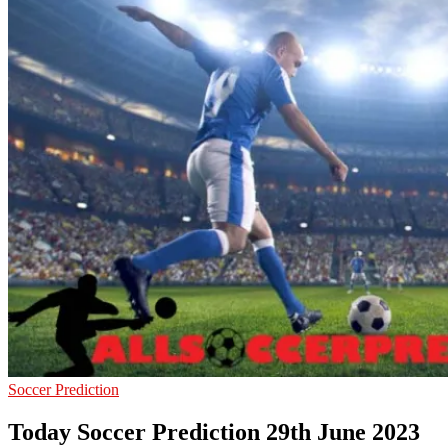
give
accurate
Soccer
prediction
and
today
football
prediction.
Soccer Prediction
Today Soccer Prediction 29th June 2023