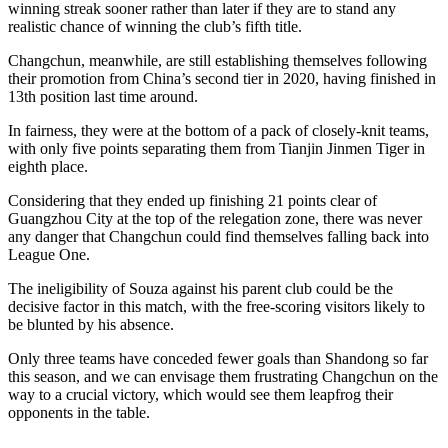
winning streak sooner rather than later if they are to stand any
realistic chance of winning the club’s fifth title.
Changchun, meanwhile, are still establishing themselves following
their promotion from China’s second tier in 2020, having finished in
13th position last time around.
In fairness, they were at the bottom of a pack of closely-knit teams,
with only five points separating them from Tianjin Jinmen Tiger in
eighth place.
Considering that they ended up finishing 21 points clear of
Guangzhou City at the top of the relegation zone, there was never
any danger that Changchun could find themselves falling back into
League One.
The ineligibility of Souza against his parent club could be the
decisive factor in this match, with the free-scoring visitors likely to
be blunted by his absence.
Only three teams have conceded fewer goals than Shandong so far
this season, and we can envisage them frustrating Changchun on the
way to a crucial victory, which would see them leapfrog their
opponents in the table.