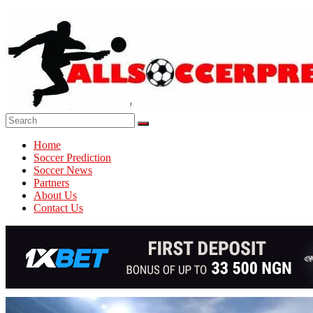
Skip
to
content
Best
Home
Football
Soccer Prediction
Prediction
Soccer News
Site
Partners
About Us
AllSoccerPrediction
Contact Us
is
the
best
football
prediction
site
that
can