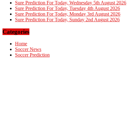
Sure Prediction For Today, Wednesday 5th August 2026
Sure Prediction For Today, Tuesday 4th August 2026
Sure Prediction For Today, Monday 3rd August 2026
Sure Prediction For Today, Sunday 2nd August 2026
Categories
Home
Soccer News
Soccer Prediction