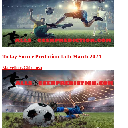
Today Soccer Prediction 15th March 2024
Marvellous Chikamso