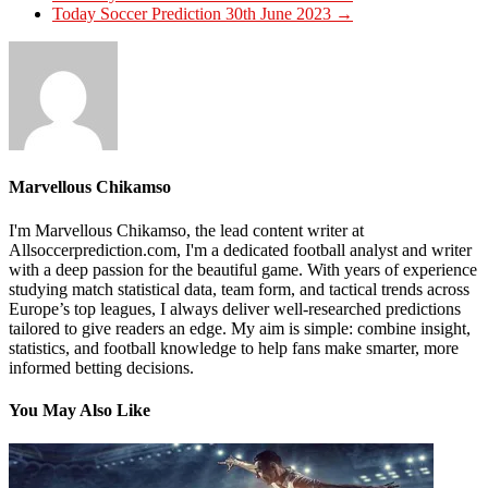
Today Soccer Prediction 30th June 2023
→
Marvellous Chikamso
I'm Marvellous Chikamso, the lead content writer at
Allsoccerprediction.com, I'm a dedicated football analyst and writer
with a deep passion for the beautiful game. With years of experience
studying match statistical data, team form, and tactical trends across
Europe’s top leagues, I always deliver well-researched predictions
tailored to give readers an edge. My aim is simple: combine insight,
statistics, and football knowledge to help fans make smarter, more
informed betting decisions.
You May Also Like