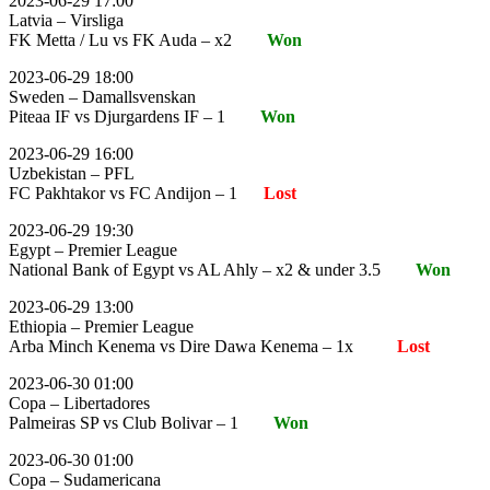
2023-06-29 17:00
Latvia – Virsliga
FK Metta / Lu vs FK Auda – x2
Won
2023-06-29 18:00
Sweden – Damallsvenskan
Piteaa IF vs Djurgardens IF – 1
Won
2023-06-29 16:00
Uzbekistan – PFL
FC Pakhtakor vs FC Andijon – 1
Lost
2023-06-29 19:30
Egypt – Premier League
National Bank of Egypt vs AL Ahly – x2 & under 3.5
Won
2023-06-29 13:00
Ethiopia – Premier League
Arba Minch Kenema vs Dire Dawa Kenema – 1x
Lost
2023-06-30 01:00
Copa – Libertadores
Palmeiras SP vs Club Bolivar – 1
Won
2023-06-30 01:00
Copa – Sudamericana