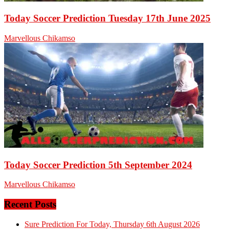
Today Soccer Prediction Tuesday 17th June 2025
Marvellous Chikamso
Today Soccer Prediction 5th September 2024
Marvellous Chikamso
Recent Posts
Sure Prediction For Today, Thursday 6th August 2026