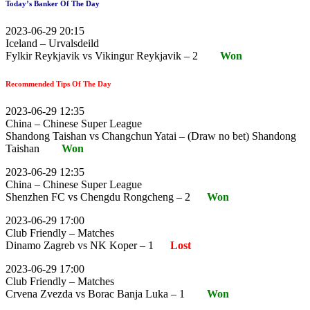
Today’s Banker Of The Day
2023-06-29 20:15
Iceland – Urvalsdeild
Fylkir Reykjavik vs Vikingur Reykjavik – 2
Won
Recommended Tips Of The Day
2023-06-29 12:35
China – Chinese Super League
Shandong Taishan vs Changchun Yatai – (Draw no bet) Shandong
Taishan
Won
2023-06-29 12:35
China – Chinese Super League
Shenzhen FC vs Chengdu Rongcheng – 2
Won
2023-06-29 17:00
Club Friendly – Matches
Dinamo Zagreb vs NK Koper – 1
Lost
2023-06-29 17:00
Club Friendly – Matches
Crvena Zvezda vs Borac Banja Luka – 1
Won