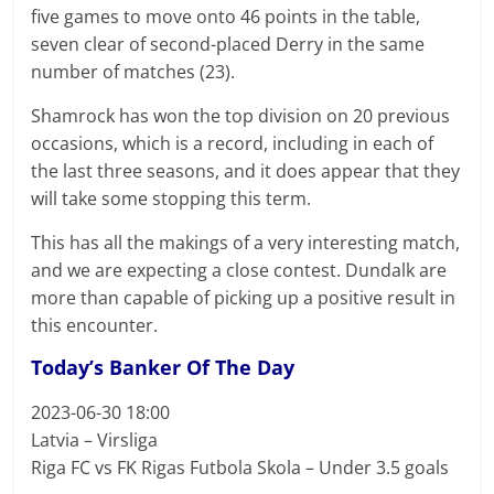
five games to move onto 46 points in the table,
seven clear of second-placed Derry in the same
number of matches (23).
Shamrock has won the top division on 20 previous
occasions, which is a record, including in each of
the last three seasons, and it does appear that they
will take some stopping this term.
This has all the makings of a very interesting match,
and we are expecting a close contest. Dundalk are
more than capable of picking up a positive result in
this encounter.
Today’s Banker Of The Day
2023-06-30 18:00
Latvia – Virsliga
Riga FC vs FK Rigas Futbola Skola – Under 3.5 goals