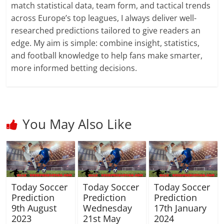
match statistical data, team form, and tactical trends
across Europe’s top leagues, I always deliver well-
researched predictions tailored to give readers an
edge. My aim is simple: combine insight, statistics,
and football knowledge to help fans make smarter,
more informed betting decisions.
You May Also Like
Today Soccer
Today Soccer
Today Soccer
Prediction
Prediction
Prediction
9th August
Wednesday
17th January
2023
21st May
2024