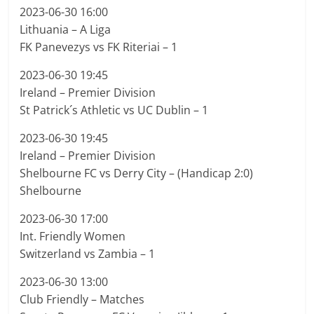
2023-06-30 16:00
Lithuania – A Liga
FK Panevezys vs FK Riteriai – 1
2023-06-30 19:45
Ireland – Premier Division
St Patrick´s Athletic vs UC Dublin – 1
2023-06-30 19:45
Ireland – Premier Division
Shelbourne FC vs Derry City – (Handicap 2:0)
Shelbourne
2023-06-30 17:00
Int. Friendly Women
Switzerland vs Zambia – 1
2023-06-30 13:00
Club Friendly – Matches