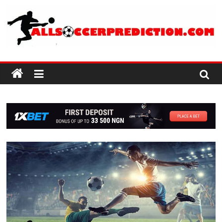
Skip
to
content
Best
Football
Prediction
Site
AllSoccerPrediction
is
the
best
football
prediction
site