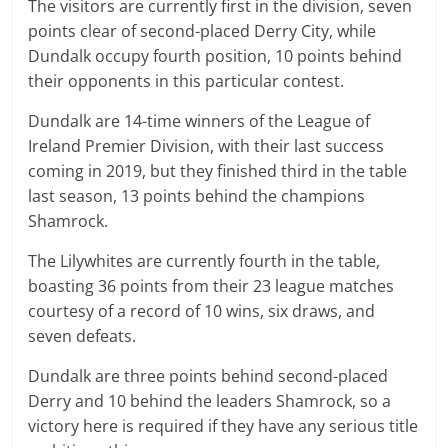
The visitors are currently first in the division, seven
points clear of second-placed Derry City, while
Dundalk occupy fourth position, 10 points behind
their opponents in this particular contest.
Dundalk are 14-time winners of the League of
Ireland Premier Division, with their last success
coming in 2019, but they finished third in the table
last season, 13 points behind the champions
Shamrock.
The Lilywhites are currently fourth in the table,
boasting 36 points from their 23 league matches
courtesy of a record of 10 wins, six draws, and
seven defeats.
Dundalk are three points behind second-placed
Derry and 10 behind the leaders Shamrock, so a
victory here is required if they have any serious title