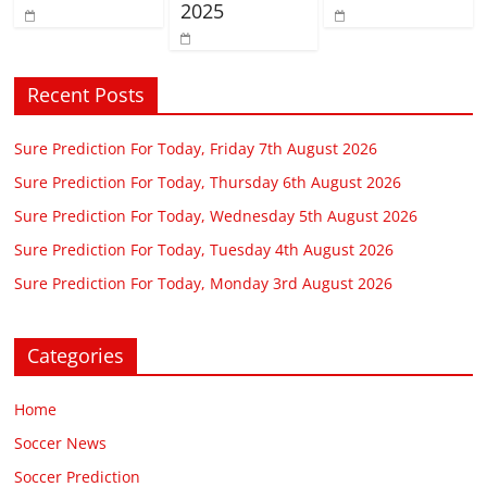
2025
Recent Posts
Sure Prediction For Today, Friday 7th August 2026
Sure Prediction For Today, Thursday 6th August 2026
Sure Prediction For Today, Wednesday 5th August 2026
Sure Prediction For Today, Tuesday 4th August 2026
Sure Prediction For Today, Monday 3rd August 2026
Categories
Home
Soccer News
Soccer Prediction