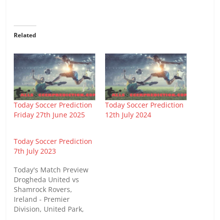
Related
Today Soccer Prediction
Today Soccer Prediction
Friday 27th June 2025
12th July 2024
Today Soccer Prediction
7th July 2023
Today's Match Preview
Drogheda United vs
Shamrock Rovers,
Ireland - Premier
Division, United Park,
Time: 19:45 Shamrock