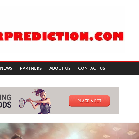
 NEWS
PARTNERS
ABOUT US
CONTACT US