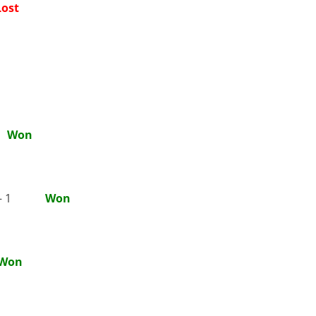
Lost
x2
Won
esa – 1
Won
Won