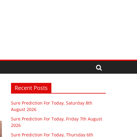
Recent Posts
Sure Prediction For Today, Saturday 8th
August 2026
Sure Prediction For Today, Friday 7th August
2026
Sure Prediction For Today, Thursday 6th