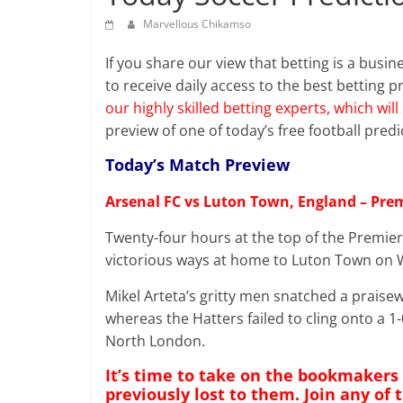
Marvellous Chikamso
If you share our view that betting is a busin
to receive daily access to the best betting p
our highly skilled betting experts, which wil
preview of one of today’s free football predi
Today’s Match Preview
Arsenal FC vs Luton Town, England – Pre
Twenty-four hours at the top of the Premier L
victorious ways at home to Luton Town on
Mikel Arteta’s gritty men snatched a prais
whereas the Hatters failed to cling onto a 
North London.
It’s time to take on the bookmakers
previously lost to them. Join any of 