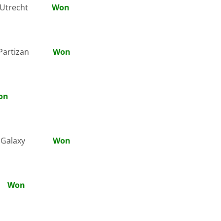
t) FC Utrecht
Won
bet) Partizan
Won
on
et) TS Galaxy
Won
x2
Won