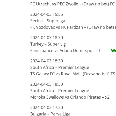
FC Utrecht vs PEC Zwolle – (Draw no be
2024-04-03 15:55
Serbia – Superliga
FK Vozdovac vs FK Partizan – (Draw no 
2024-04-03 18:30
Turkey – Super Lig
Fenerbahce vs Adana Demirspor – 1
W
2024-04-03 18:30
South Africa – Premier League
TS Galaxy FC vs Royal AM – (Draw no b
2024-04-03 18:30
South Africa – Premier League
Moroka Swallows vs Orlando Pirates – 
2024-04-03 17:30
Bulgaria – Parva Liga