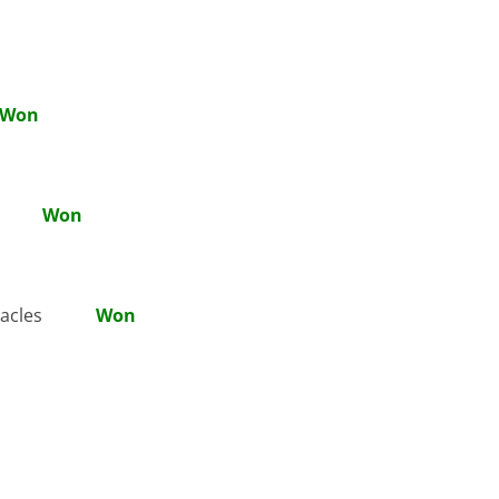
Won
f – 1
Won
) Heracles
Won