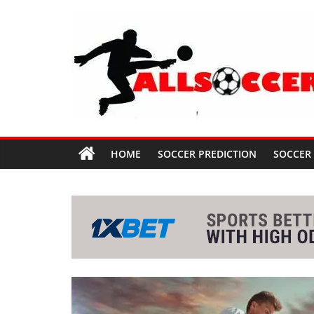
Skip
to
content
Best
Football
Prediction
HOME
SOCCER PREDICTION
SOCCER
Site
AllSoccerPrediction
is
the
best
football
prediction