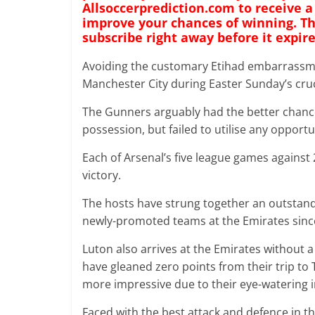
Allsoccerprediction.com to receive a 
improve your chances of winning. The 
subscribe right away before it expire
Avoiding the customary Etihad embarrassme
Manchester City during Easter Sunday’s cru
The Gunners arguably had the better chances t
possession, but failed to utilise any opportu
Each of Arsenal’s five league games against
victory.
The hosts have strung together an outstan
newly-promoted teams at the Emirates since 
Luton also arrives at the Emirates without a
have gleaned zero points from their trip to
more impressive due to their eye-watering in
Faced with the best attack and defence in th