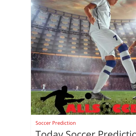
site
that
can
give
accurate
Soccer
prediction
and
today
football
prediction.
Soccer Prediction
Today Soccer Predicti