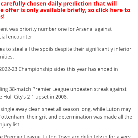
carefully chosen daily prediction that will
offer is only available briefly, so click here to
s!
nt was priority number one for Arsenal against
cial encounter.
o steal all the spoils despite their significantly inferior
nities.
 2022-23 Championship sides this year has ended in
ding 38-match Premier League unbeaten streak against
Hull City’s 2-1 upset in 2008.
 single away clean sheet all season long, while Luton may
 Tottenham, their grit and determination was made all the
jury list.
e Premier League, Luton Town are definitely in for a very