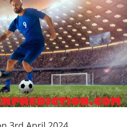
on 3rd April 2024