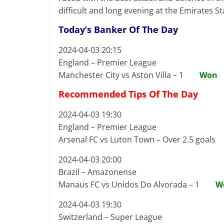
difficult and long evening at the Emirates S
Today’s Banker Of The Day
2024-04-03 20:15
England – Premier League
Manchester City vs Aston Villa – 1
Won
Recommended Tips Of The Day
2024-04-03 19:30
England – Premier League
Arsenal FC vs Luton Town – Over 2.5 go
2024-04-03 20:00
Brazil – Amazonense
Manaus FC vs Unidos Do Alvorada – 1
W
2024-04-03 19:30
Switzerland – Super League