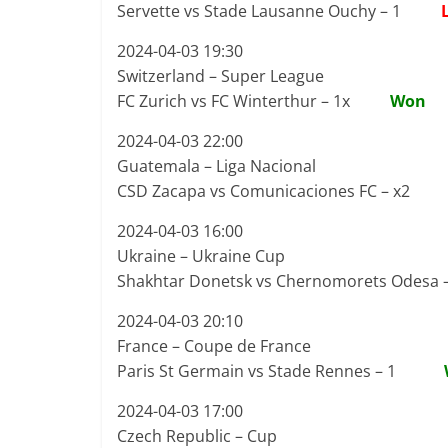
Servette vs Stade Lausanne Ouchy – 1
2024-04-03 19:30
Switzerland – Super League
FC Zurich vs FC Winterthur – 1x
Won
2024-04-03 22:00
Guatemala – Liga Nacional
CSD Zacapa vs Comunicaciones FC – 
2024-04-03 16:00
Ukraine – Ukraine Cup
Shakhtar Donetsk vs Chernomorets Od
2024-04-03 20:10
France – Coupe de France
Paris St Germain vs Stade Rennes – 1
2024-04-03 17:00
Czech Republic – Cup