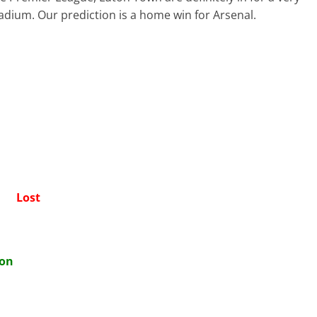
tadium. Our prediction is a home win for Arsenal.
als
Lost
on