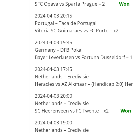
SFC Opava vs Sparta Prague – 2
Won
2024-04-03 20:15
Portugal – Taca de Portugal
Vitoria SC Guimaraes vs FC Porto – x2
2024-04-03 19:45
Germany – DFB Pokal
Bayer Leverkusen vs Fortuna Dusseldor
2024-04-03 17:45
Netherlands – Eredivisie
Heracles vs AZ Alkmaar – (Handicap 2:0
2024-04-03 20:00
Netherlands – Eredivisie
SC Heerenveen vs FC Twente – x2
Won
2024-04-03 19:00
Netherlands – Eredivisie