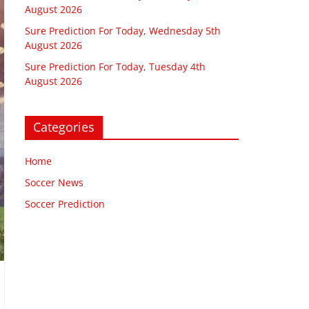
August 2026
Sure Prediction For Today, Wednesday 5th
August 2026
Sure Prediction For Today, Tuesday 4th
August 2026
Categories
Home
Soccer News
Soccer Prediction