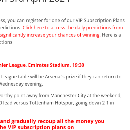
ess, you can register for one of our VIP Subscription Plans
redictions.
Click here to access the daily predictions from
l significantly increase your chances of winning.
Here is a
ctions:
mier League, Emirates Stadium
,
19:30
eague table will be Arsenal’s prize if they can return to
 Wednesday evening.
eworthy point away from Manchester City at the weekend,
1-0 lead versus Tottenham Hotspur, going down 2-1 in
 and gradually recoup all the money you
the VIP subscription plans on