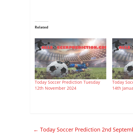
Related
Today Soccer Prediction Tuesday
Today Soc
12th November 2024
14th Janu
←
Today Soccer Prediction 2nd Septem