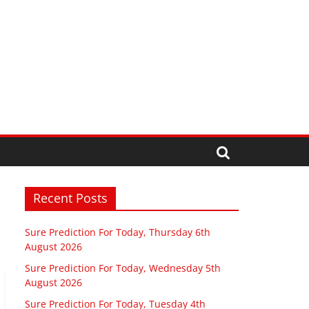
Recent Posts
Sure Prediction For Today, Thursday 6th
August 2026
Sure Prediction For Today, Wednesday 5th
August 2026
Sure Prediction For Today, Tuesday 4th