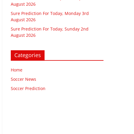
August 2026
Sure Prediction For Today, Monday 3rd
August 2026
Sure Prediction For Today, Sunday 2nd
August 2026
Categories
Home
Soccer News
Soccer Prediction