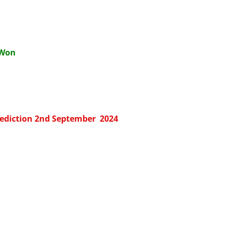
Won
rediction 2nd September 2024