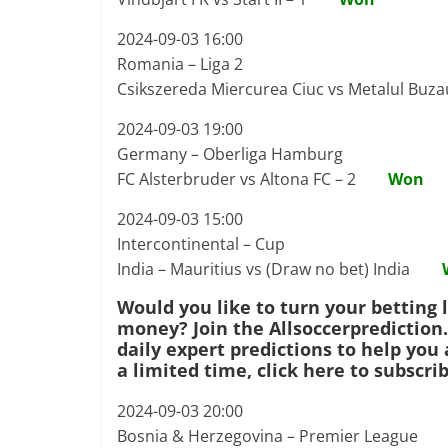
2024-09-03 16:00
Romania – Liga 2
Csikszereda Miercurea Ciuc vs Metalul B
2024-09-03 19:00
Germany – Oberliga Hamburg
FC Alsterbruder vs Altona FC – 2
Won
2024-09-03 15:00
Intercontinental – Cup
India – Mauritius vs (Draw no bet) India
Would you like to turn your betting 
money? Join the Allsoccerprediction.
daily expert predictions to help you 
a limited time, click here to subscri
2024-09-03 20:00
Bosnia & Herzegovina – Premier League