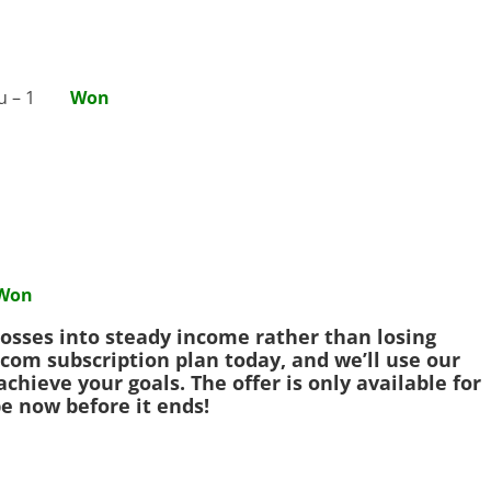
uzau – 1
Won
Won
losses into steady income rather than losing
com subscription plan today, and we’ll use our
achieve your goals. The offer is only available for
be now before it ends!