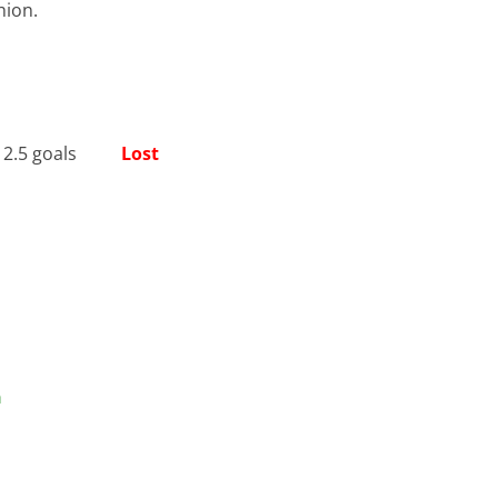
hion.
ver 2.5 goals
Lost
n