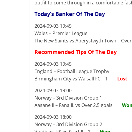
outfit to come through in a comfortable fas
Today’s Banker Of The Day
2024-09-03 19:45
Wales – Premier League
The New Saints vs Aberystwyth Town – O
Recommended Tips Of The Day
2024-09-03 19:45
England – Football League Trophy
Birmingham City vs Walsall FC – 1
Lost
2024-09-03 19:00
Norway – 3rd Division Group 1
Aasane II – Fana IL vs Over 2.5 goals
Wo
2024-09-03 18:00
Norway – 3rd Division Group 2
Vindbjart FK vs Start II – 1
Won