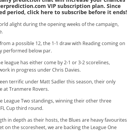
erprediction.com VIP subscription plan. Since
ted period, click here to subscribe before it ends!
orld alight during the opening weeks of the campaign,
e.
 from a possible 12, the 1-1 draw with Reading coming on
ey performed below par.
the league has either come by 2-1 or 3-2 scorelines,
work in progress under Chris Davies.
een terrific under Matt Sadler this season, their only
ne at Tranmere Rovers.
 the League Two standings, winning their other three
EFL Cup third round.
th in depth as their hosts, the Blues are heavy favourites
 get on the scoresheet, we are backing the League One