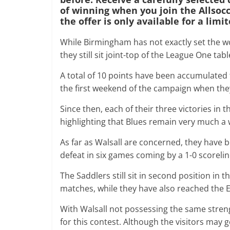
of winning when you join the Allsocc
the offer is only available for a limi
While Birmingham has not exactly set the w
they still sit joint-top of the League One tabl
A total of 10 points have been accumulated
the first weekend of the campaign when th
Since then, each of their three victories in 
highlighting that Blues remain very much a 
As far as Walsall are concerned, they have b
defeat in six games coming by a 1-0 scoreli
The Saddlers still sit in second position in
matches, while they have also reached the 
With Walsall not possessing the same streng
for this contest. Although the visitors may