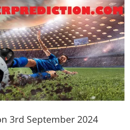
ion 3rd September 2024