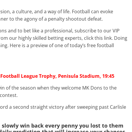
ssion, a culture, and a way of life. Football can evoke
nner to the agony of a penalty shootout defeat.
ons and to bet like a professional, subscribe to our VIP
om our highly skilled betting experts, click this link. Doing
ng. Here is a preview of one of today’s free football
 Football League Trophy, Penisula Stadium
,
19:45
st win of the season when they welcome MK Dons to the
contest.
cord a second straight victory after sweeping past Carlisle
d slowly win back every penny you lost to them
daily prediction that will increase your chances