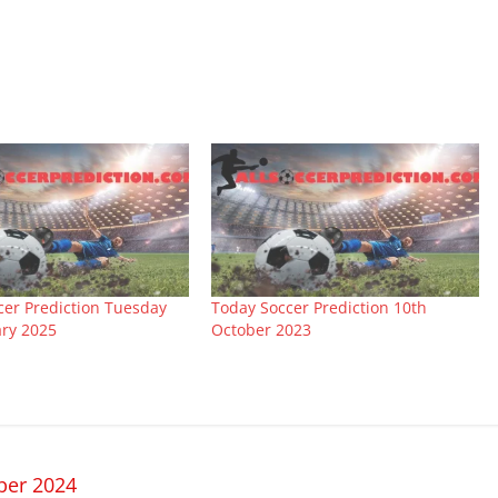
cer Prediction Tuesday
Today Soccer Prediction 10th
ary 2025
October 2023
ber 2024