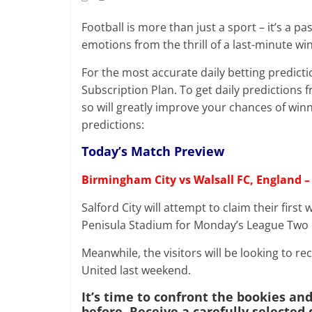
Football is more than just a sport – it’s a pa
emotions from the thrill of a last-minute wi
For the most accurate daily betting predicti
Subscription Plan. To get daily predictions fr
so will greatly improve your chances of winni
predictions:
Today’s Match Preview
Birmingham City vs Walsall FC, England –
Salford City will attempt to claim their fir
Penisula Stadium for Monday’s League Two 
Meanwhile, the visitors will be looking to re
United last weekend.
It’s time to confront the bookies an
before. Receive a carefully selected 