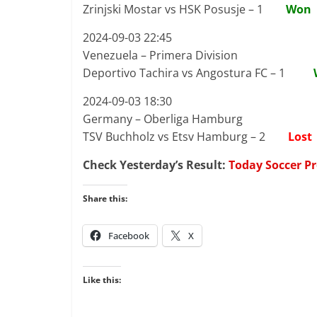
Zrinjski Mostar vs HSK Posusje – 1
Won
2024-09-03 22:45
Venezuela – Primera Division
Deportivo Tachira vs Angostura FC – 1
2024-09-03 18:30
Germany – Oberliga Hamburg
TSV Buchholz vs Etsv Hamburg – 2
Lost
Check Yesterday’s Result:
Today Soccer P
Share this:
Facebook
X
Like this: