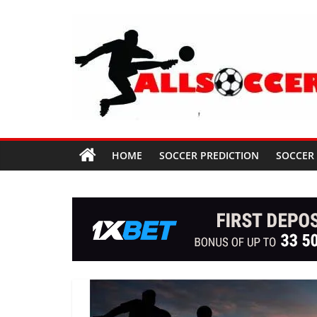
Skip
to
content
Best
Football
Prediction
HOME
SOCCER PREDICTION
SOCCER
Site
AllSoccerPrediction
is
the
best
football
prediction