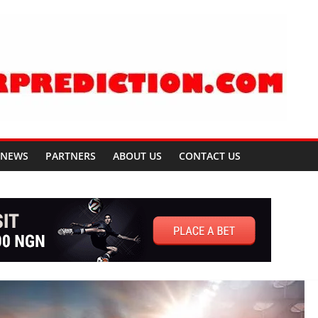
 NEWS
PARTNERS
ABOUT US
CONTACT US