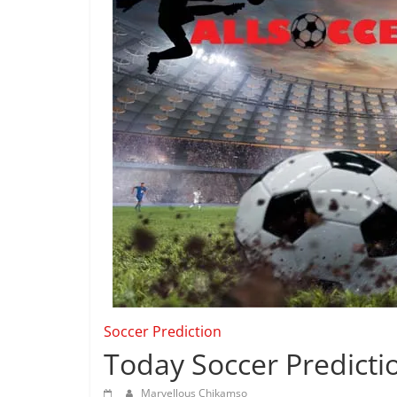
site
that
can
give
accurate
Soccer
prediction
and
today
football
prediction.
Soccer Prediction
Today Soccer Predict
Marvellous Chikamso