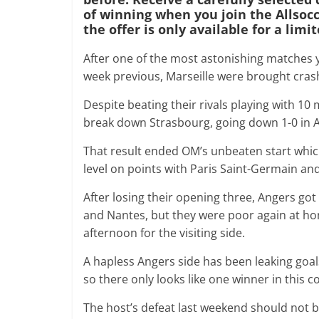
of winning when you join the Allsocc
the offer is only available for a limi
After one of the most astonishing matches y
week previous, Marseille were brought cras
Despite beating their rivals playing with 10
break down Strasbourg, going down 1-0 in A
That result ended OM’s unbeaten start which
level on points with Paris Saint-Germain an
After losing their opening three, Angers got
and Nantes, but they were poor again at ho
afternoon for the visiting side.
A hapless Angers side has been leaking goals
so there only looks like one winner in this c
The host’s defeat last weekend should not b