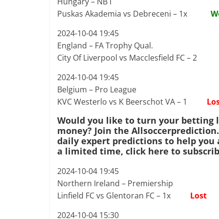
Hungary – NB I
Puskas Akademia vs Debreceni – 1x
W
2024-10-04 19:45
England – FA Trophy Qual.
City Of Liverpool vs Macclesfield FC – 
2024-10-04 19:45
Belgium – Pro League
KVC Westerlo vs K Beerschot VA – 1
Lo
Would you like to turn your betting 
money? Join the Allsoccerprediction.
daily expert predictions to help you 
a limited time, click here to subscri
2024-10-04 19:45
Northern Ireland – Premiership
Linfield FC vs Glentoran FC – 1x
Lost
2024-10-04 15:30