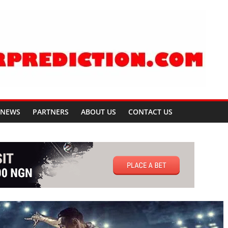
 NEWS
PARTNERS
ABOUT US
CONTACT US