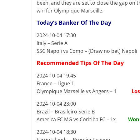
been, and they are set to close the gap on 
win for Olympique Marseille.
Today’s Banker Of The Day
2024-10-04 17:30
Italy – Serie A
SSC Napoli vs Como – (Draw no bet) Na
Recommended Tips Of The Day
2024-10-04 19:45
France – Ligue 1
Olympique Marseille vs Angers – 1
Los
2024-10-04 23:00
Brazil – Brasileiro Serie B
America FC MG vs Coritiba FC – 1x
Won
2024-10-04 18:30
Faroe Islands – Premier League