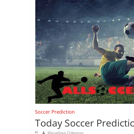
site
that
can
give
accurate
Soccer
prediction
and
today
football
prediction.
Soccer Prediction
Today Soccer Predicti
Marvellous Chikamso