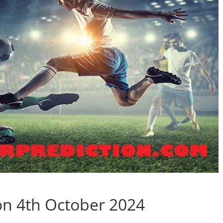
on 4th October 2024