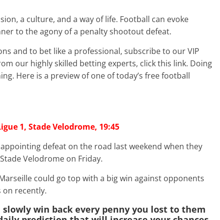
ssion, a culture, and a way of life. Football can evoke
nner to the agony of a penalty shootout defeat.
ons and to bet like a professional, subscribe to our VIP
om our highly skilled betting experts, click this link. Doing
ng. Here is a preview of one of today’s free football
Ligue 1, Stade Velodrome
,
19:45
isappointing defeat on the road last weekend when they
 Stade Velodrome on Friday.
 Marseille could go top with a big win against opponents
 on recently.
d slowly win back every penny you lost to them
daily prediction that will increase your chances