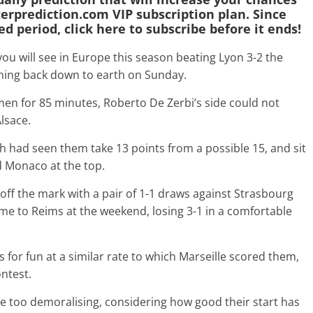
erprediction.com VIP subscription plan. Since
ted period, click here to subscribe before it ends!
ou will see in Europe this season beating Lyon 3-2 the
hing back down to earth on Sunday.
 men for 85 minutes, Roberto De Zerbi’s side could not
lsace.
 had seen them take 13 points from a possible 15, and sit
d Monaco at the top.
 off the mark with a pair of 1-1 draws against Strasbourg
me to Reims at the weekend, losing 3-1 in a comfortable
 for fun at a similar rate to which Marseille scored them,
ontest.
e too demoralising, considering how good their start has