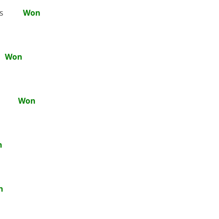
 goals
Won
 1
Won
n – 1
Won
n
n