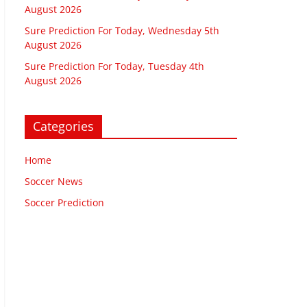
August 2026
Sure Prediction For Today, Wednesday 5th
August 2026
Sure Prediction For Today, Tuesday 4th
August 2026
Categories
Home
Soccer News
Soccer Prediction