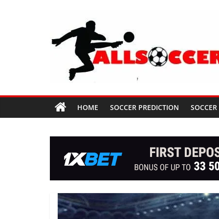
Skip
to
content
Best
Football
Prediction
HOME
SOCCER PREDICTION
SOCCER
Site
AllSoccerPrediction
is
the
best
football
prediction