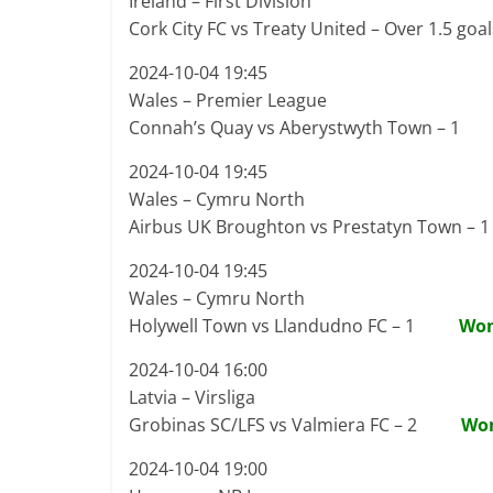
Ireland – First Division
Cork City FC vs Treaty United – Over 1.5
2024-10-04 19:45
Wales – Premier League
Connah’s Quay vs Aberystwyth Town –
2024-10-04 19:45
Wales – Cymru North
Airbus UK Broughton vs Prestatyn Tow
2024-10-04 19:45
Wales – Cymru North
Holywell Town vs Llandudno FC – 1
Wo
2024-10-04 16:00
Latvia – Virsliga
Grobinas SC/LFS vs Valmiera FC – 2
Wo
2024-10-04 19:00