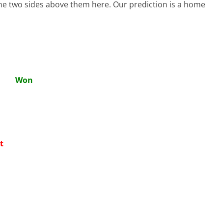
the two sides above them here. Our prediction is a home
poli
Won
t