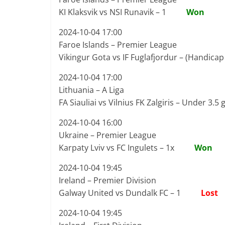
KI Klaksvik vs NSI Runavik – 1
Won
2024-10-04 17:00
Faroe Islands – Premier League
Vikingur Gota vs IF Fuglafjordur – (Handi
2024-10-04 17:00
Lithuania – A Liga
FA Siauliai vs Vilnius FK Zalgiris – Under
2024-10-04 16:00
Ukraine – Premier League
Karpaty Lviv vs FC Ingulets – 1x
Won
2024-10-04 19:45
Ireland – Premier Division
Galway United vs Dundalk FC – 1
Lost
2024-10-04 19:45