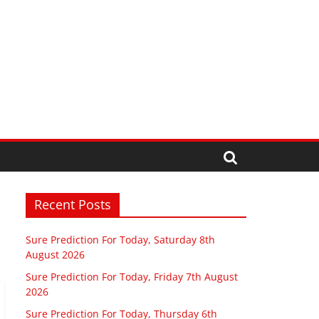
Recent Posts
Sure Prediction For Today, Saturday 8th
August 2026
Sure Prediction For Today, Friday 7th August
2026
Sure Prediction For Today, Thursday 6th