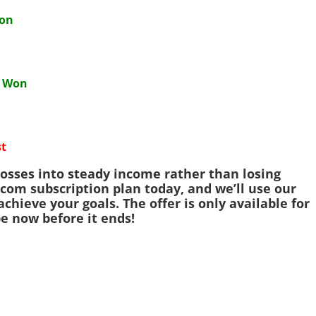
on
2
Won
st
losses into steady income rather than losing
com subscription plan today, and we’ll use our
achieve your goals. The offer is only available for
be now before it ends!