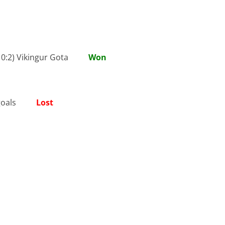
cap 0:2) Vikingur Gota
Won
 3.5 goals
Lost