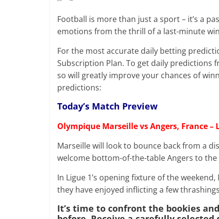
Football is more than just a sport – it’s a pa
emotions from the thrill of a last-minute wi
For the most accurate daily betting predicti
Subscription Plan. To get daily predictions fr
so will greatly improve your chances of winni
predictions:
Today’s Match Preview
Olympique Marseille vs Angers, France – 
Marseille will look to bounce back from a d
welcome bottom-of-the-table Angers to the
In Ligue 1’s opening fixture of the weekend,
they have enjoyed inflicting a few thrashings
It’s time to confront the bookies an
before. Receive a carefully selected 