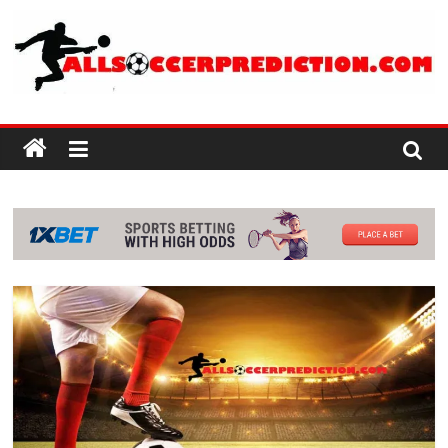
Skip
to
content
Best
Football
Prediction
Site
AllSoccerPrediction
is
the
best
football
prediction
site