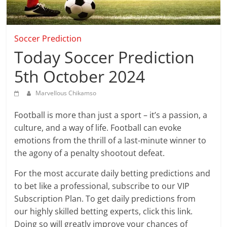
that
can
give
Soccer Prediction
accurate
Today Soccer Prediction
Soccer
prediction
5th October 2024
and
today
Marvellous Chikamso
football
prediction.
Football is more than just a sport – it’s a passion, a
culture, and a way of life. Football can evoke
emotions from the thrill of a last-minute winner to
the agony of a penalty shootout defeat.
For the most accurate daily betting predictions and
to bet like a professional, subscribe to our VIP
Subscription Plan. To get daily predictions from
our highly skilled betting experts, click this link.
Doing so will greatly improve your chances of