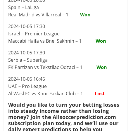
Spain – LaLiga
Real Madrid vs Villarreal – 1
Won
2024-10-05 17:30
Israel – Premier League
Maccabi Haifa vs Bnei Sakhnin – 1
Won
2024-10-05 17:30
Serbia – Superliga
FK Partizan vs Tekstilac Odzaci – 1
Won
2024-10-05 16:45
UAE – Pro League
Al Wasl FC vs Khor Fakkan Club – 1
Lost
Would you like to turn your betting losses
into steady income rather than losing
money? Join the Allsoccerprediction.com
subscription plan today, and we’ll use our
daily expert predictions to help you