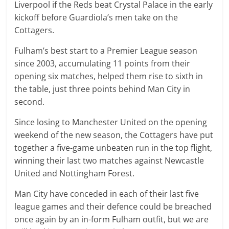
Liverpool if the Reds beat Crystal Palace in the early
kickoff before Guardiola’s men take on the
Cottagers.
Fulham’s best start to a Premier League season
since 2003, accumulating 11 points from their
opening six matches, helped them rise to sixth in
the table, just three points behind Man City in
second.
Since losing to Manchester United on the opening
weekend of the new season, the Cottagers have put
together a five-game unbeaten run in the top flight,
winning their last two matches against Newcastle
United and Nottingham Forest.
Man City have conceded in each of their last five
league games and their defence could be breached
once again by an in-form Fulham outfit, but we are