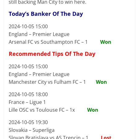
still backing Man City to win here.
Today’s Banker Of The Day
2024-10-05 15:00
England – Premier League
Arsenal FC vs Southampton FC – 1
Won
Recommended Tips Of The Day
2024-10-05 15:00
England – Premier League
Manchester City vs Fulham FC – 1
Won
2024-10-05 18:00
France – Ligue 1
Lille OSC vs Toulouse FC – 1x
Won
2024-10-05 19:30
Slovakia – Superliga
Slovan Bratislava vs AS Trencin – 1
Lost