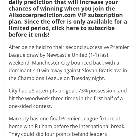
daily prediction that will increase your
chances of winning when you join the
Allsoccerprediction.com VIP subscription
plan. Since the offer is only available for a
limited period, click here to subscribe
before it ends!
After being held to their second successive Premier
League draw by Newcastle United (1-1) last
weekend, Manchester City bounced back with a
dominant 4-0 win away against Slovan Bratislava in
the Champions League on Tuesday night.
City had 28 attempts on goal, 73% possession, and
hit the woodwork three times in the first half of a
one-sided contest.
Man City has one final Premier League fixture at
home with Fulham before the international break.
They could slip four points behind leaders