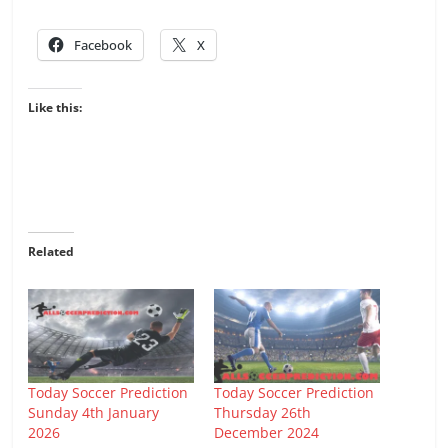
Facebook
X
Like this:
Related
Today Soccer Prediction
Today Soccer Prediction
Sunday 4th January
Thursday 26th
2026
December 2024