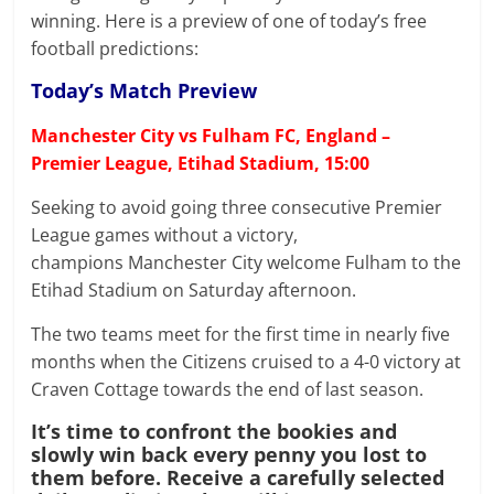
winning. Here is a preview of one of today’s free
football predictions:
Today’s Match Preview
Manchester City vs Fulham FC, England –
Premier League, Etihad Stadium
,
15:00
Seeking to avoid going three consecutive Premier
League games without a victory,
champions Manchester City welcome Fulham to the
Etihad Stadium on Saturday afternoon.
The two teams meet for the first time in nearly five
months when the Citizens cruised to a 4-0 victory at
Craven Cottage towards the end of last season.
It’s time to confront the bookies and
slowly win back every penny you lost to
them before. Receive a carefully selected