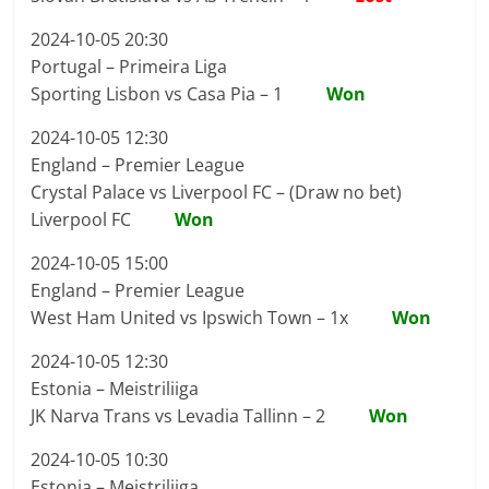
2024-10-05 20:30
Portugal – Primeira Liga
Sporting Lisbon vs Casa Pia – 1
Won
2024-10-05 12:30
England – Premier League
Crystal Palace vs Liverpool FC – (Draw no bet)
Liverpool FC
Won
2024-10-05 15:00
England – Premier League
West Ham United vs Ipswich Town – 1x
Won
2024-10-05 12:30
Estonia – Meistriliiga
JK Narva Trans vs Levadia Tallinn – 2
Won
2024-10-05 10:30
Estonia – Meistriliiga