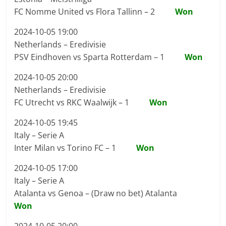
FC Nomme United vs Flora Tallinn – 2
Won
2024-10-05 19:00
Netherlands – Eredivisie
PSV Eindhoven vs Sparta Rotterdam – 1
Won
2024-10-05 20:00
Netherlands – Eredivisie
FC Utrecht vs RKC Waalwijk – 1
Won
2024-10-05 19:45
Italy – Serie A
Inter Milan vs Torino FC – 1
Won
2024-10-05 17:00
Italy – Serie A
Atalanta vs Genoa – (Draw no bet) Atalanta
Won
2024-10-05 20:00