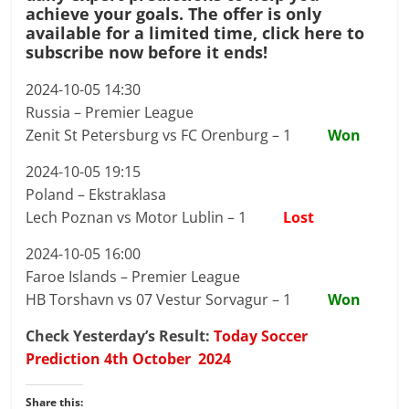
achieve your goals. The offer is only
available for a limited time, click here to
subscribe now before it ends!
2024-10-05 14:30
Russia – Premier League
Zenit St Petersburg vs FC Orenburg – 1
Won
2024-10-05 19:15
Poland – Ekstraklasa
Lech Poznan vs Motor Lublin – 1
Lost
2024-10-05 16:00
Faroe Islands – Premier League
HB Torshavn vs 07 Vestur Sorvagur – 1
Won
Check Yesterday’s Result:
Today Soccer
Prediction 4th October 2024
Share this: