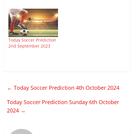
Today Soccer Prediction
2nd September 2023
←
Today Soccer Prediction 4th October 2024
Today Soccer Prediction Sunday 6th October
2024
→