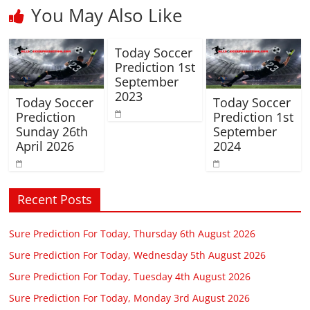
You May Also Like
Today Soccer
Prediction 1st
September
2023
Today Soccer
Today Soccer
Prediction
Prediction 1st
Sunday 26th
September
April 2026
2024
Recent Posts
Sure Prediction For Today, Thursday 6th August 2026
Sure Prediction For Today, Wednesday 5th August 2026
Sure Prediction For Today, Tuesday 4th August 2026
Sure Prediction For Today, Monday 3rd August 2026