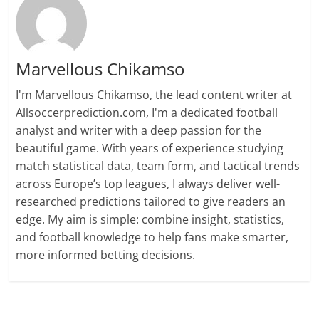
Marvellous Chikamso
I'm Marvellous Chikamso, the lead content writer at
Allsoccerprediction.com, I'm a dedicated football
analyst and writer with a deep passion for the
beautiful game. With years of experience studying
match statistical data, team form, and tactical trends
across Europe’s top leagues, I always deliver well-
researched predictions tailored to give readers an
edge. My aim is simple: combine insight, statistics,
and football knowledge to help fans make smarter,
more informed betting decisions.