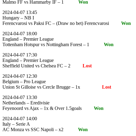
Malmo FF vs Hammarby IF – 1
Won
2024-04-07 13:45
Hungary – NB I
Ferencvarosi vs Paksi FC – (Draw no bet) Ferencvarosi
Won
2024-04-07 18:00
England – Premier League
Tottenham Hotspur vs Nottingham Forest – 1
Won
2024-04-07 17:30
England – Premier League
Sheffield United vs Chelsea FC – 2
Lost
2024-04-07 12:30
Belgium – Pro League
Union St Gilloise vs Cercle Brugge – 1x
Lost
2024-04-07 13:30
Netherlands – Eredivisie
Feyenoord vs Ajax – 1x & Over 1.5goals
Won
2024-04-07 14:00
Italy – Serie A
AC Monza vs SSC Napoli – x2
Won