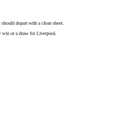
 should depart with a clean sheet.
ay win or a draw for Liverpool.