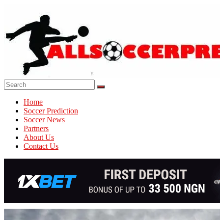
Skip
to
content
Best
Home
Football
Soccer Prediction
Prediction
Soccer News
Site
Partners
About Us
AllSoccerPrediction
Contact Us
is
the
best
football
prediction
site
that
can