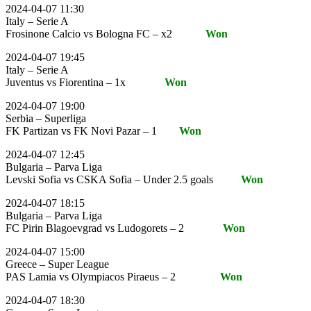
2024-04-07 11:30
Italy – Serie A
Frosinone Calcio vs Bologna FC – x2
Won
2024-04-07 19:45
Italy – Serie A
Juventus vs Fiorentina – 1x
Won
2024-04-07 19:00
Serbia – Superliga
FK Partizan vs FK Novi Pazar – 1
Won
2024-04-07 12:45
Bulgaria – Parva Liga
Levski Sofia vs CSKA Sofia – Under 2.5 goals
Won
2024-04-07 18:15
Bulgaria – Parva Liga
FC Pirin Blagoevgrad vs Ludogorets – 2
Won
2024-04-07 15:00
Greece – Super League
PAS Lamia vs Olympiacos Piraeus – 2
Won
2024-04-07 18:30