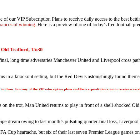
ne of our VIP Subscription Plans to receive daily access to the best bett
chances of winning.
Here is a preview of one of today’s free football pre
 Old Trafford
,
15:30
nal, long-time adversaries Manchester United and Liverpool cross path
s in a knockout setting, but the Red Devils astonishingly found thems
to them. Join any of the VIP subscription plans on Allsoccerprediction.com to receive a caref
 on the trot, Man United returns to play in front of a shell-shocked Old T
e dream owing to last month’s pulsating quarter-final loss, Liverpool are
A Cup heartache, but six of their last seven Premier League games on r