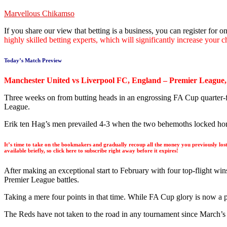
Marvellous Chikamso
If you share our view that betting is a business, you can register for o
highly skilled betting experts, which will significantly increase your 
Today’s Match Preview
Manchester United vs Liverpool FC, England – Premier League,
Three weeks on from butting heads in an engrossing FA Cup quarter-fi
League.
Erik ten Hag’s men prevailed 4-3 when the two behemoths locked horn
It’s time to take on the bookmakers and gradually recoup all the money you previously lost 
available briefly, so click here to subscribe right away before it expires!
After making an exceptional start to February with four top-flight wins
Premier League battles.
Taking a mere four points in that time. While FA Cup glory is now a pip
The Reds have not taken to the road in any tournament since March’s F