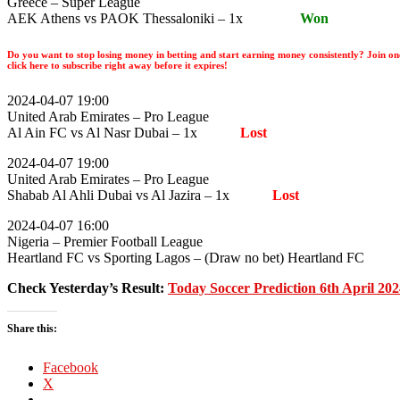
Greece – Super League
AEK Athens vs PAOK Thessaloniki – 1x
Won
Do you want to stop losing money in betting and start earning money consistently? Join one o
click here to subscribe right away before it expires!
2024-04-07 19:00
United Arab Emirates – Pro League
Al Ain FC vs Al Nasr Dubai – 1x
Lost
2024-04-07 19:00
United Arab Emirates – Pro League
Shabab Al Ahli Dubai vs Al Jazira – 1x
Lost
2024-04-07 16:00
Nigeria – Premier Football League
Heartland FC vs Sporting Lagos – (Draw no bet) Heartland FC
Check Yesterday’s Result:
Today Soccer Prediction 6th April 202
Share this:
Facebook
X