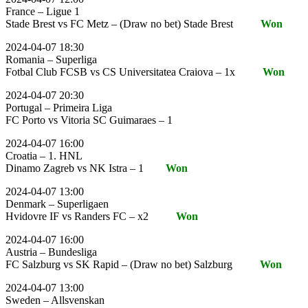
France – Ligue 1
Stade Brest vs FC Metz – (Draw no bet) Stade Brest
Won
2024-04-07 18:30
Romania – Superliga
Fotbal Club FCSB vs CS Universitatea Craiova – 1x
Won
2024-04-07 20:30
Portugal – Primeira Liga
FC Porto vs Vitoria SC Guimaraes – 1
2024-04-07 16:00
Croatia – 1. HNL
Dinamo Zagreb vs NK Istra – 1
Won
2024-04-07 13:00
Denmark – Superligaen
Hvidovre IF vs Randers FC – x2
Won
2024-04-07 16:00
Austria – Bundesliga
FC Salzburg vs SK Rapid – (Draw no bet) Salzburg
Won
2024-04-07 13:00
Sweden – Allsvenskan