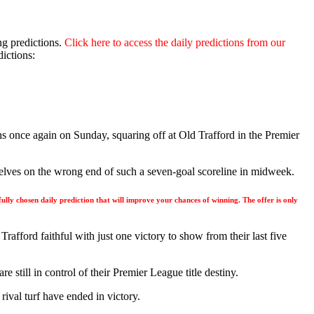
ing predictions.
Click here to access the daily predictions from our
dictions:
s once again on Sunday, squaring off at Old Trafford in the Premier
elves on the wrong end of such a seven-goal scoreline in midweek.
ully chosen daily prediction that will improve your chances of winning. The offer is only
rafford faithful with just one victory to show from their last five
 still in control of their Premier League title destiny.
ival turf have ended in victory.