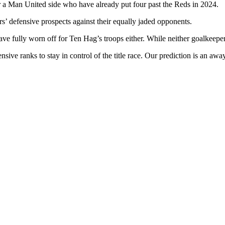
or a Man United side who have already put four past the Reds in 2024.
s’ defensive prospects against their equally jaded opponents.
e fully worn off for Ten Hag’s troops either. While neither goalkeeper
nsive ranks to stay in control of the title race. Our prediction is an aw