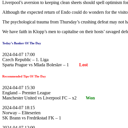
Liverpool’s aversion to keeping clean sheets should spell optimism f
Although the expected return of Endo could do wonders for the visitor
The psychological trauma from Thursday’s crushing defeat may not hav
We have faith in Klopp’s men to capitalise on their hosts’ ravaged defe
Today’s Banker Of The Day
2024-04-07 17:00
Czech Republic – 1. Liga
Sparta Prague vs Mlada Boleslav – 1
Lost
Recommended Tips Of The Day
2024-04-07 15:30
England – Premier League
Manchester United vs Liverpool FC – x2
Won
2024-04-07 18:15
Norway – Eliteserien
SK Brann vs Fredrikstad FK – 1
2024-04-07 12:00