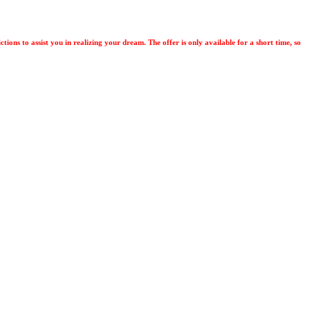
ions to assist you in realizing your dream. The offer is only available for a short time, so