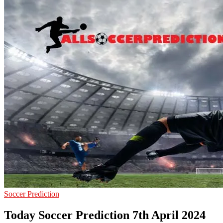
give
accurate
Soccer
prediction
and
today
football
prediction.
Soccer Prediction
Today Soccer Prediction 7th April 2024