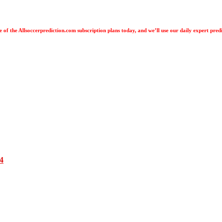
f the Allsoccerprediction.com subscription plans today, and we’ll use our daily expert predict
4