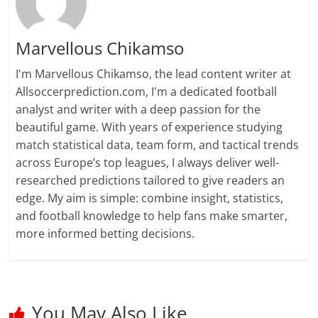
Marvellous Chikamso
I'm Marvellous Chikamso, the lead content writer at
Allsoccerprediction.com, I'm a dedicated football
analyst and writer with a deep passion for the
beautiful game. With years of experience studying
match statistical data, team form, and tactical trends
across Europe’s top leagues, I always deliver well-
researched predictions tailored to give readers an
edge. My aim is simple: combine insight, statistics,
and football knowledge to help fans make smarter,
more informed betting decisions.
You May Also Like