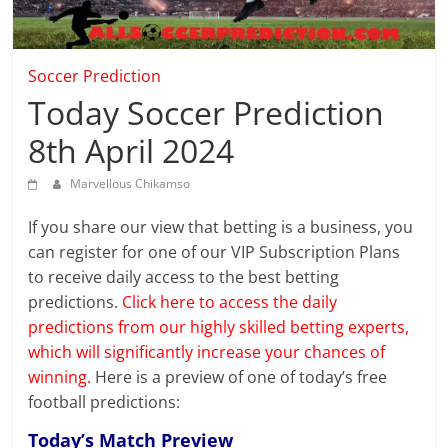
that
can
give
Soccer Prediction
accurate
Today Soccer Prediction
Soccer
prediction
8th April 2024
and
today
Marvellous Chikamso
football
prediction.
If you share our view that betting is a business, you
can register for one of our VIP Subscription Plans
to receive daily access to the best betting
predictions.
Click here to access the daily
predictions from our highly skilled betting experts,
which will significantly increase your chances of
winning.
Here is a preview of one of today’s free
football predictions:
Today’s Match Preview