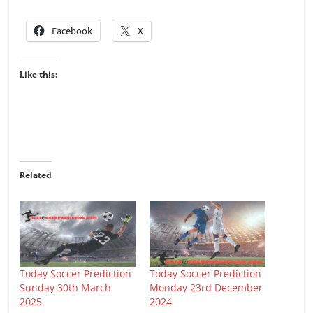
Facebook
X
Like this:
Related
Today Soccer Prediction
Today Soccer Prediction
Sunday 30th March
Monday 23rd December
2025
2024