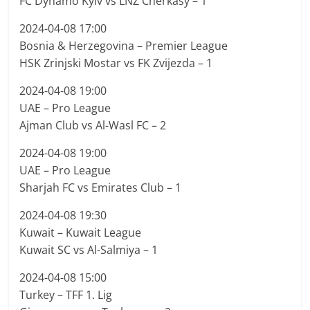
FC Dynamo Kyiv vs LNZ Cherkasy – 1
2024-04-08 17:00
Bosnia & Herzegovina – Premier League
HSK Zrinjski Mostar vs FK Zvijezda – 1
2024-04-08 19:00
UAE – Pro League
Ajman Club vs Al-Wasl FC – 2
2024-04-08 19:00
UAE – Pro League
Sharjah FC vs Emirates Club – 1
2024-04-08 19:30
Kuwait – Kuwait League
Kuwait SC vs Al-Salmiya – 1
2024-04-08 15:00
Turkey – TFF 1. Lig