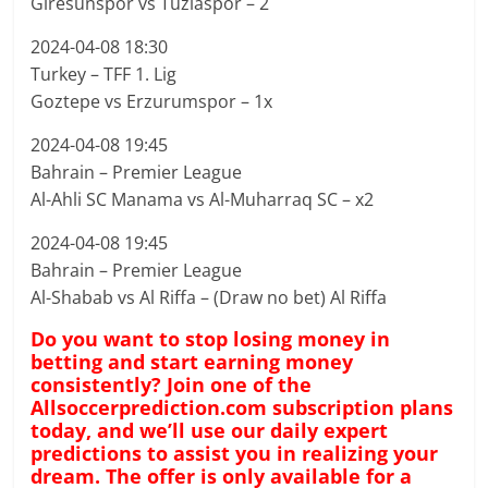
Giresunspor vs Tuzlaspor – 2
2024-04-08 18:30
Turkey – TFF 1. Lig
Goztepe vs Erzurumspor – 1x
2024-04-08 19:45
Bahrain – Premier League
Al-Ahli SC Manama vs Al-Muharraq SC – x2
2024-04-08 19:45
Bahrain – Premier League
Al-Shabab vs Al Riffa – (Draw no bet) Al Riffa
Do you want to stop losing money in
betting and start earning money
consistently? Join one of the
Allsoccerprediction.com subscription plans
today, and we’ll use our daily expert
predictions to assist you in realizing your
dream. The offer is only available for a