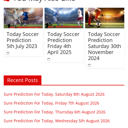
Today Soccer
Today Soccer
Today Soccer
Prediction
Prediction
Prediction
5th July 2023
Friday 4th
Saturday 30th
April 2025
November
2024
Recent Posts
Sure Prediction For Today, Saturday 8th August 2026
Sure Prediction For Today, Friday 7th August 2026
Sure Prediction For Today, Thursday 6th August 2026
Sure Prediction For Today, Wednesday 5th August 2026