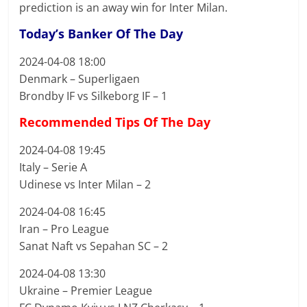
prediction is an away win for Inter Milan.
Today’s Banker Of The Day
2024-04-08 18:00
Denmark – Superligaen
Brondby IF vs Silkeborg IF – 1
Recommended Tips Of The Day
2024-04-08 19:45
Italy – Serie A
Udinese vs Inter Milan – 2
2024-04-08 16:45
Iran – Pro League
Sanat Naft vs Sepahan SC – 2
2024-04-08 13:30
Ukraine – Premier League