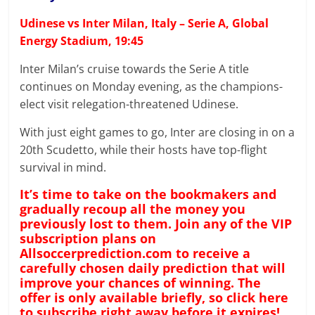
Udinese vs Inter Milan, Italy – Serie A, Global
Energy Stadium
,
19:45
Inter Milan’s cruise towards the Serie A title
continues on Monday evening, as the champions-
elect visit relegation-threatened Udinese.
With just eight games to go, Inter are closing in on a
20th Scudetto, while their hosts have top-flight
survival in mind.
It’s time to take on the bookmakers and
gradually recoup all the money you
previously lost to them. Join any of the VIP
subscription plans on
Allsoccerprediction.com to receive a
carefully chosen daily prediction that will
improve your chances of winning. The
offer is only available briefly, so click here
to subscribe right away before it expires!