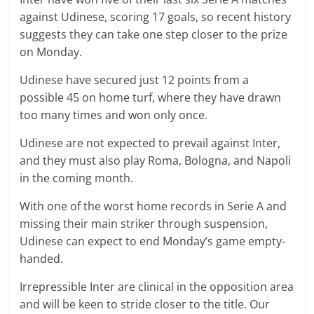
against Udinese, scoring 17 goals, so recent history
suggests they can take one step closer to the prize
on Monday.
Udinese have secured just 12 points from a
possible 45 on home turf, where they have drawn
too many times and won only once.
Udinese are not expected to prevail against Inter,
and they must also play Roma, Bologna, and Napoli
in the coming month.
With one of the worst home records in Serie A and
missing their main striker through suspension,
Udinese can expect to end Monday’s game empty-
handed.
Irrepressible Inter are clinical in the opposition area
and will be keen to stride closer to the title. Our