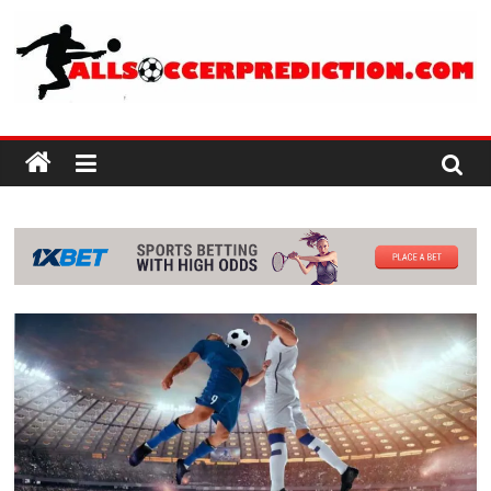
Skip
to
content
Best
Football
Prediction
Site
AllSoccerPrediction
is
the
best
football
prediction
site