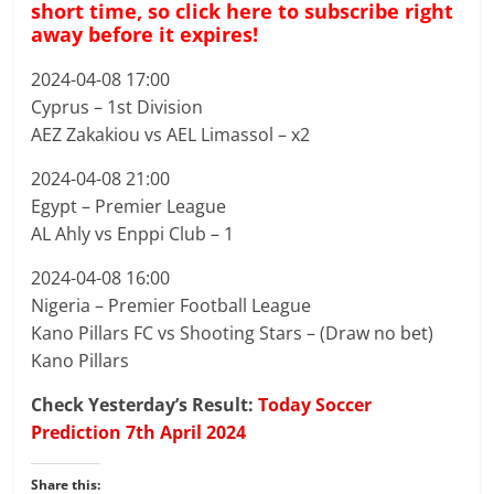
short time, so click here to subscribe right
away before it expires!
2024-04-08 17:00
Cyprus – 1st Division
AEZ Zakakiou vs AEL Limassol – x2
2024-04-08 21:00
Egypt – Premier League
AL Ahly vs Enppi Club – 1
2024-04-08 16:00
Nigeria – Premier Football League
Kano Pillars FC vs Shooting Stars – (Draw no bet)
Kano Pillars
Check Yesterday’s Result:
Today Soccer
Prediction 7th April 2024
Share this: