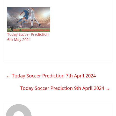
Today Soccer Prediction
6th May 2024
←
Today Soccer Prediction 7th April 2024
Today Soccer Prediction 9th April 2024
→