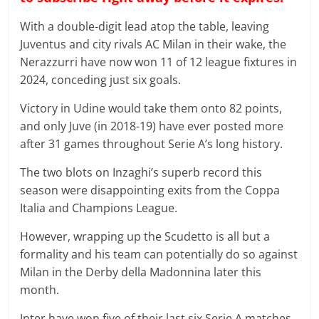
With a double-digit lead atop the table, leaving
Juventus and city rivals AC Milan in their wake, the
Nerazzurri have now won 11 of 12 league fixtures in
2024, conceding just six goals.
Victory in Udine would take them onto 82 points,
and only Juve (in 2018-19) have ever posted more
after 31 games throughout Serie A’s long history.
The two blots on Inzaghi’s superb record this
season were disappointing exits from the Coppa
Italia and Champions League.
However, wrapping up the Scudetto is all but a
formality and his team can potentially do so against
Milan in the Derby della Madonnina later this
month.
Inter have won five of their last six Serie A matches