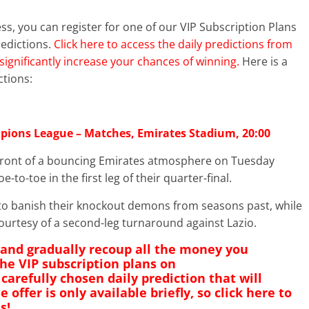
ess, you can register for one of our VIP Subscription Plans
redictions.
Click here to access the daily predictions from
l significantly increase your chances of winning.
Here is a
ctions:
pions League – Matches, Emirates Stadium
,
20:00
 front of a bouncing Emirates atmosphere on Tuesday
to-toe in the first leg of their quarter-final.
to banish their knockout demons from seasons past, while
ourtesy of a second-leg turnaround against Lazio.
 and gradually recoup all the money you
the VIP subscription plans on
carefully chosen daily prediction that will
offer is only available briefly, so click here to
s!