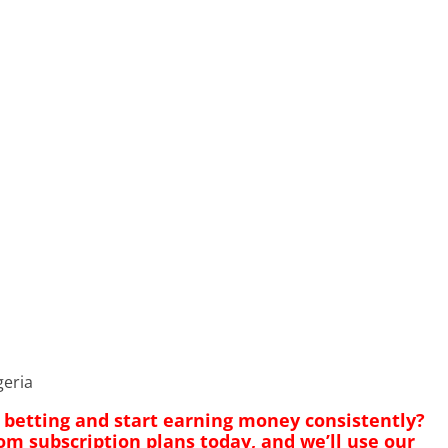
geria
 betting and start earning money consistently?
com subscription plans today, and we’ll use our