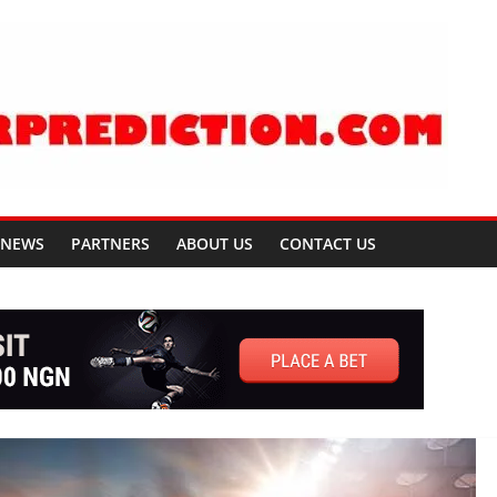
 NEWS
PARTNERS
ABOUT US
CONTACT US