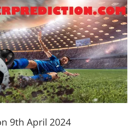
n 9th April 2024