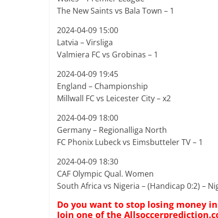
The New Saints vs Bala Town – 1
2024-04-09 15:00
Latvia – Virsliga
Valmiera FC vs Grobinas – 1
2024-04-09 19:45
England – Championship
Millwall FC vs Leicester City – x2
2024-04-09 18:00
Germany – Regionalliga North
FC Phonix Lubeck vs Eimsbutteler TV – 1
2024-04-09 18:30
CAF Olympic Qual. Women
South Africa vs Nigeria – (Handicap 0:2) – Ni
Do you want to stop losing money in
Join one of the Allsoccerprediction.