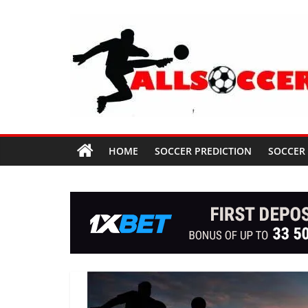
Skip
to
content
Best
Football
Prediction
HOME
SOCCER PREDICTION
SOCCER
Site
AllSoccerPrediction
is
the
best
football
prediction