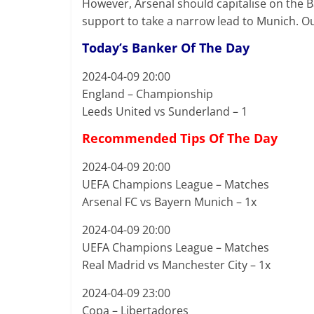
However, Arsenal should capitalise on the B
support to take a narrow lead to Munich. Ou
Today’s Banker Of The Day
2024-04-09 20:00
England – Championship
Leeds United vs Sunderland – 1
Recommended Tips Of The Day
2024-04-09 20:00
UEFA Champions League – Matches
Arsenal FC vs Bayern Munich – 1x
2024-04-09 20:00
UEFA Champions League – Matches
Real Madrid vs Manchester City – 1x
2024-04-09 23:00
Copa – Libertadores