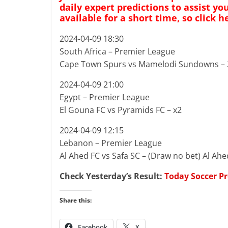
daily expert predictions to assist yo
available for a short time, so click h
2024-04-09 18:30
South Africa – Premier League
Cape Town Spurs vs Mamelodi Sundowns – 
2024-04-09 21:00
Egypt – Premier League
El Gouna FC vs Pyramids FC – x2
2024-04-09 12:15
Lebanon – Premier League
Al Ahed FC vs Safa SC – (Draw no bet) Al Ahe
Check Yesterday’s Result:
Today Soccer Pr
Share this:
Facebook
X