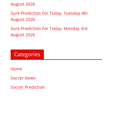
August 2026
Sure Prediction For Today, Tuesday 4th
August 2026
Sure Prediction For Today, Monday 3rd
August 2026
Categories
Home
Soccer News
Soccer Prediction