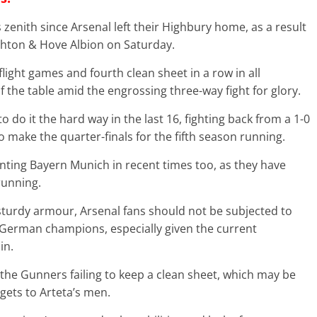
 zenith since Arsenal left their Highbury home, as a result
ighton & Hove Albion on Saturday.
light games and fourth clean sheet in a row in all
 the table amid the engrossing three-way fight for glory.
 do it the hard way in the last 16, fighting back from a 1-0
o make the quarter-finals for the fifth season running.
ing Bayern Munich in recent times too, as they have
running.
sturdy armour, Arsenal fans should not be subjected to
e German champions, especially given the current
in.
the Gunners failing to keep a clean sheet, which may be
 gets to Arteta’s men.