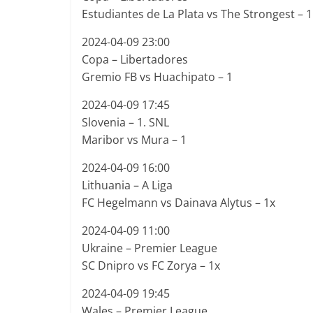
Estudiantes de La Plata vs The Strongest – 1
2024-04-09 23:00
Copa – Libertadores
Gremio FB vs Huachipato – 1
2024-04-09 17:45
Slovenia – 1. SNL
Maribor vs Mura – 1
2024-04-09 16:00
Lithuania – A Liga
FC Hegelmann vs Dainava Alytus – 1x
2024-04-09 11:00
Ukraine – Premier League
SC Dnipro vs FC Zorya – 1x
2024-04-09 19:45
Wales – Premier League