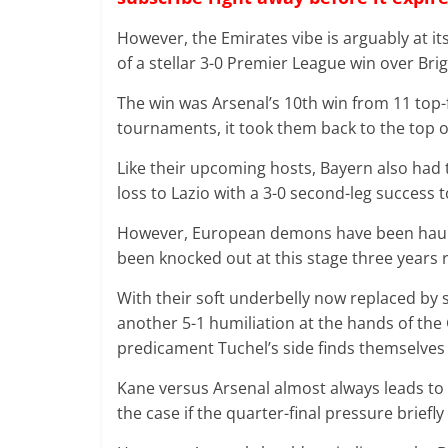
However, the Emirates vibe is arguably at its
of a stellar 3-0 Premier League win over Br
The win was Arsenal’s 10th win from 11 top-f
tournaments, it took them back to the top of
Like their upcoming hosts, Bayern also had to
loss to Lazio with a 3-0 second-leg success t
However, European demons have been haunt
been knocked out at this stage three years 
With their soft underbelly now replaced by 
another 5-1 humiliation at the hands of th
predicament Tuchel’s side finds themselves 
Kane versus Arsenal almost always leads to 
the case if the quarter-final pressure briefly