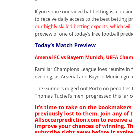
If you share our view that betting is a busin
to receive daily access to the best betting p
our highly skilled betting experts, which wil
preview of one of today’s free football predi
Today’s Match Preview
Arsenal FC vs Bayern Munich, UEFA Cham
Familiar Champions League foes reunite in
evening, as Arsenal and Bayern Munich go toe-
The Gunners edged out Porto on penalties 
Thomas Tuchel’s men, progressed this far c
It’s time to take on the bookmakers
previously lost to them. Join any of 
Allsoccerprediction.com to receive a 
improve your chances of winning. The 
subscribe right away before it expire