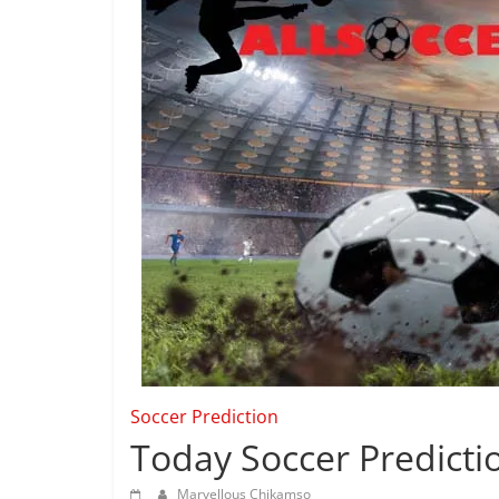
site
that
can
give
accurate
Soccer
prediction
and
today
football
prediction.
Soccer Prediction
Today Soccer Predictio
Marvellous Chikamso