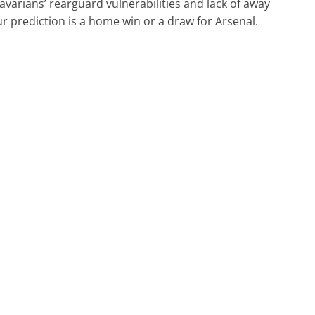
avarians’ rearguard vulnerabilities and lack of away
r prediction is a home win or a draw for Arsenal.