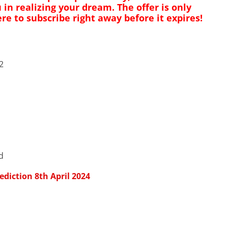
u in realizing your dream. The offer is only
ere to subscribe right away before it expires!
2
d
ediction 8th April 2024