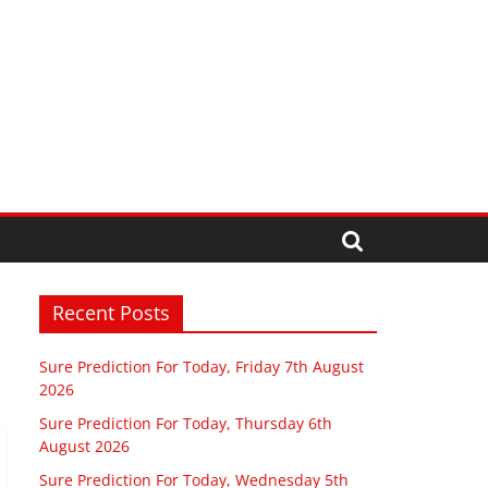
Recent Posts
Sure Prediction For Today, Friday 7th August
2026
Sure Prediction For Today, Thursday 6th
August 2026
Sure Prediction For Today, Wednesday 5th