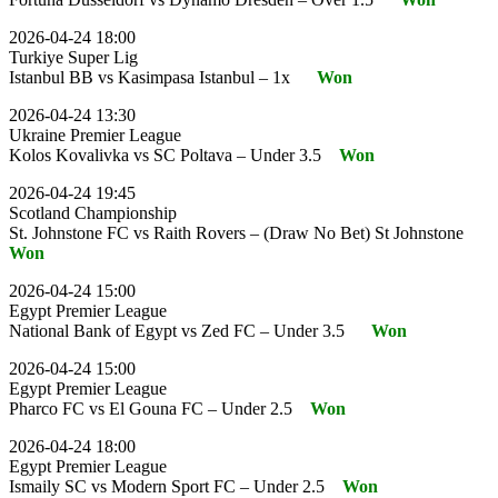
2026-04-24 18:00
Turkiye Super Lig
Istanbul BB vs Kasimpasa Istanbul – 1x
Won
2026-04-24 13:30
Ukraine Premier League
Kolos Kovalivka vs SC Poltava – Under 3.5
Won
2026-04-24 19:45
Scotland Championship
St. Johnstone FC vs Raith Rovers – (Draw No Bet) St Johnstone
Won
2026-04-24 15:00
Egypt Premier League
National Bank of Egypt vs Zed FC – Under 3.5
Won
2026-04-24 15:00
Egypt Premier League
Pharco FC vs El Gouna FC – Under 2.5
Won
2026-04-24 18:00
Egypt Premier League
Ismaily SC vs Modern Sport FC – Under 2.5
Won