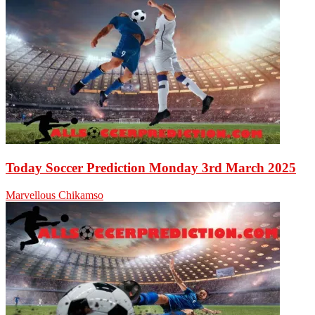
Today Soccer Prediction Monday 3rd March 2025
Marvellous Chikamso