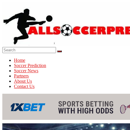
Skip
to
content
Best
Home
Football
Soccer Prediction
Prediction
Soccer News
Site
Partners
About Us
AllSoccerPrediction
Contact Us
is
the
best
football
prediction
site
that
can