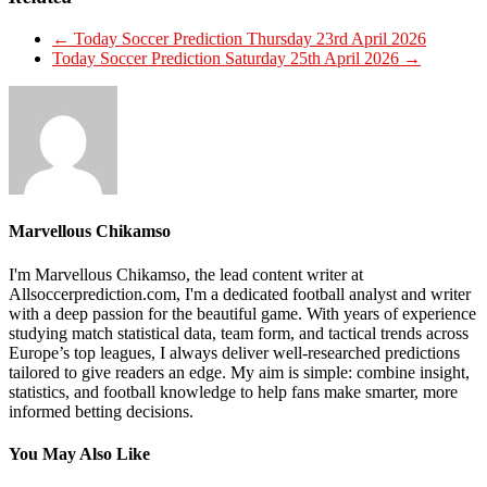
←
Today Soccer Prediction Thursday 23rd April 2026
Today Soccer Prediction Saturday 25th April 2026
→
Marvellous Chikamso
I'm Marvellous Chikamso, the lead content writer at
Allsoccerprediction.com, I'm a dedicated football analyst and writer
with a deep passion for the beautiful game. With years of experience
studying match statistical data, team form, and tactical trends across
Europe’s top leagues, I always deliver well-researched predictions
tailored to give readers an edge. My aim is simple: combine insight,
statistics, and football knowledge to help fans make smarter, more
informed betting decisions.
You May Also Like