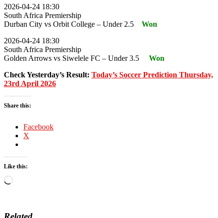
2026-04-24 18:30
South Africa Premiership
Durban City vs Orbit College – Under 2.5
Won
2026-04-24 18:30
South Africa Premiership
Golden Arrows vs Siwelele FC – Under 3.5
Won
Check Yesterday’s Result:
Today’s Soccer Prediction Thursday,
23rd April 2026
Share this:
Facebook
X
Like this:
Loading…
Related