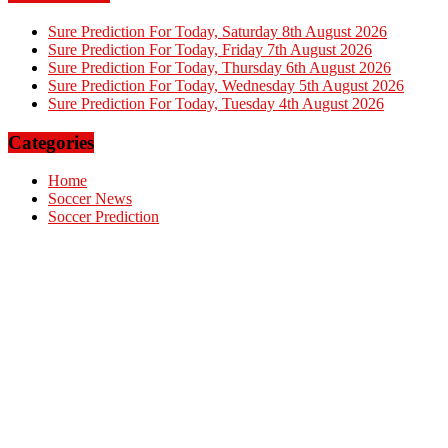
Sure Prediction For Today, Saturday 8th August 2026
Sure Prediction For Today, Friday 7th August 2026
Sure Prediction For Today, Thursday 6th August 2026
Sure Prediction For Today, Wednesday 5th August 2026
Sure Prediction For Today, Tuesday 4th August 2026
Categories
Home
Soccer News
Soccer Prediction