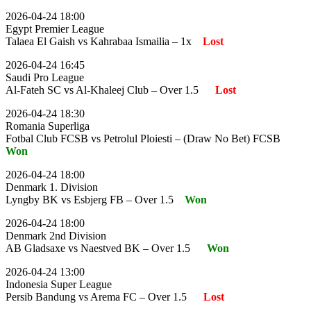
2026-04-24 18:00
Egypt Premier League
Talaea El Gaish vs Kahrabaa Ismailia – 1x
Lost
2026-04-24 16:45
Saudi Pro League
Al-Fateh SC vs Al-Khaleej Club – Over 1.5
Lost
2026-04-24 18:30
Romania Superliga
Fotbal Club FCSB vs Petrolul Ploiesti – (Draw No Bet) FCSB
Won
2026-04-24 18:00
Denmark 1. Division
Lyngby BK vs Esbjerg FB – Over 1.5
Won
2026-04-24 18:00
Denmark 2nd Division
AB Gladsaxe vs Naestved BK – Over 1.5
Won
2026-04-24 13:00
Indonesia Super League
Persib Bandung vs Arema FC – Over 1.5
Lost