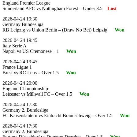
England Premier League
Sunderland AFC vs Nottingham Forest – Under 3.5
Lost
2026-04-24 19:30
Germany Bundesliga
RB Leipzig vs Union Berlin – (Draw No Bet) Leipzig
Won
2026-04-24 19:45
Italy Serie A
Napoli vs US Cremonese – 1
Won
2026-04-24 19:45
France Ligue 1
Brest vs RC Lens – Over 1.5
Won
2026-04-24 20:00
England Championship
Leicester vs Millwall FC – Over 1.5
Won
2026-04-24 17:30
Germany 2. Bundesliga
FC Kaiserslautern vs Eintracht Braunschweig – Over 1.5
Won
2026-04-24 17:30
Germany 2. Bundesliga
Fortuna Düsseldorf vs Dynamo Dresden – Over 1.5
Won