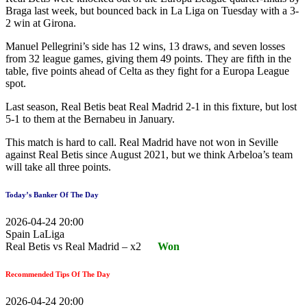
Braga last week, but bounced back in La Liga on Tuesday with a 3-
2 win at Girona.
Manuel Pellegrini’s side has 12 wins, 13 draws, and seven losses
from 32 league games, giving them 49 points. They are fifth in the
table, five points ahead of Celta as they fight for a Europa League
spot.
Last season, Real Betis beat Real Madrid 2-1 in this fixture, but lost
5-1 to them at the Bernabeu in January.
This match is hard to call. Real Madrid have not won in Seville
against Real Betis since August 2021, but we think Arbeloa’s team
will take all three points.
Today’s Banker Of The Day
2026-04-24 20:00
Spain LaLiga
Real Betis vs Real Madrid – x2
Won
Recommended Tips Of The Day
2026-04-24 20:00