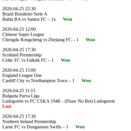
2026-04-25 22:30
Brazil Brasileiro Serie A
Bahia BA vs Santos FC – 1x
Won
2026-04-25 12:00
Chinese Super League
Chengdu Rongcheng vs Zhejiang FC – 1
Won
2026-04-25 17:30
Scotland Premiership
Celtic FC vs Falkirk FC – 1
Won
2026-04-25 15:00
England League One
Cardiff City vs Northampton Town – 1
Won
2026-04-25 11:15
Bulgaria Parva Liga
Ludogorets vs FC CSKA 1948 – (Draw No Bet) Ludogorets
Lost
2026-04-25 17:30
Northern Ireland Premiership
Larne FC vs Dungannon Swifts – 1
Won