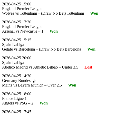
2026-04-25 15:00
England Premier League
Wolves vs Tottenham – (Draw No Bet) Tottenham
Won
2026-04-25 17:30
England Premier League
Arsenal vs Newcastle – 1
Won
2026-04-25 15:15
Spain LaLiga
Getafe vs Barcelona – (Draw No Bet) Barcelona
Won
2026-04-25 20:00
Spain LaLiga
Atletico Madrid vs Athletic Bilbao – Under 3.5
Lost
2026-04-25 14:30
Germany Bundesliga
Mainz vs Bayern Munich – Over 2.5
Won
2026-04-25 18:00
France Ligue 1
Angers vs PSG – 2
Won
2026-04-25 17:45