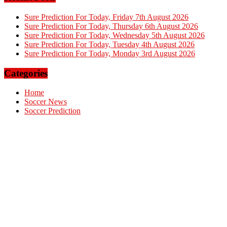
Sure Prediction For Today, Friday 7th August 2026
Sure Prediction For Today, Thursday 6th August 2026
Sure Prediction For Today, Wednesday 5th August 2026
Sure Prediction For Today, Tuesday 4th August 2026
Sure Prediction For Today, Monday 3rd August 2026
Categories
Home
Soccer News
Soccer Prediction