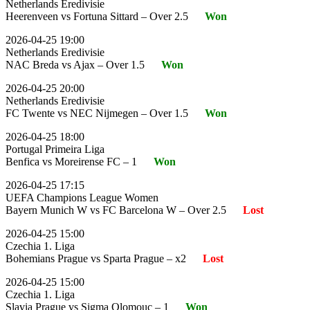
Netherlands Eredivisie
Heerenveen vs Fortuna Sittard – Over 2.5
Won
2026-04-25 19:00
Netherlands Eredivisie
NAC Breda vs Ajax – Over 1.5
Won
2026-04-25 20:00
Netherlands Eredivisie
FC Twente vs NEC Nijmegen – Over 1.5
Won
2026-04-25 18:00
Portugal Primeira Liga
Benfica vs Moreirense FC – 1
Won
2026-04-25 17:15
UEFA Champions League Women
Bayern Munich W vs FC Barcelona W – Over 2.5
Lost
2026-04-25 15:00
Czechia 1. Liga
Bohemians Prague vs Sparta Prague – x2
Lost
2026-04-25 15:00
Czechia 1. Liga
Slavia Prague vs Sigma Olomouc – 1
Won