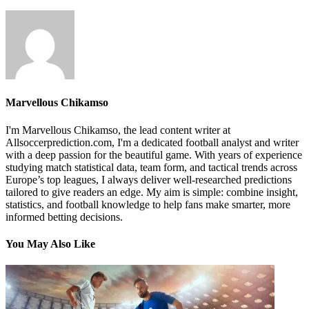
Marvellous Chikamso
I'm Marvellous Chikamso, the lead content writer at
Allsoccerprediction.com, I'm a dedicated football analyst and writer
with a deep passion for the beautiful game. With years of experience
studying match statistical data, team form, and tactical trends across
Europe’s top leagues, I always deliver well-researched predictions
tailored to give readers an edge. My aim is simple: combine insight,
statistics, and football knowledge to help fans make smarter, more
informed betting decisions.
You May Also Like