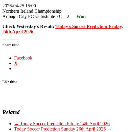
2026-04-25 15:00
Northern Ireland Championship
Armagh City FC vs Institute FC – 2
Won
Check Yesterday’s Result:
Today’s Soccer Prediction Friday,
24th April 2026
Share this:
Facebook
X
Like this:
Related
←
Today Soccer Prediction Friday 24th April 2026
Today Soccer Prediction Sunday 26th April 2026
→