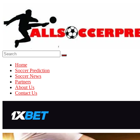
Skip
to
content
Best
Home
Football
Soccer Prediction
Prediction
Soccer News
Site
Partners
About Us
AllSoccerPrediction
Contact Us
is
the
best
football
prediction
site
that
can