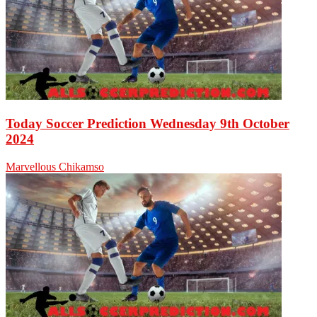
Today Soccer Prediction Wednesday 9th October
2024
Marvellous Chikamso