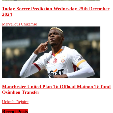
Today Soccer Prediction Wednesday 25th December
2024
Marvellous Chikamso
Manchester United Plan To Offload Mainoo To fund
Osimhen Transfer
Uchechi Rejoice
Recent Posts