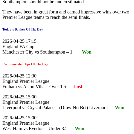
Southampton should not be underestimated.
They have been in great form and earned impressive wins over two
Premier League teams to reach the semi-finals.
Today’s Banker Of The Day
2026-04-25 17:15
England FA Cup
Manchester City vs Southampton – 1
Won
Recommended Tips Of The Day
2026-04-25 12:30
England Premier League
Fulham vs Aston Villa – Over 1.5
Lost
2026-04-25 15:00
England Premier League
Liverpool vs Crystal Palace – (Draw No Bet) Liverpool
Won
2026-04-25 15:00
England Premier League
West Ham vs Everton – Under 3.5
Won