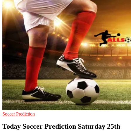
give
accurate
Soccer
prediction
and
today
football
prediction.
Soccer Prediction
Today Soccer Prediction Saturday 25th