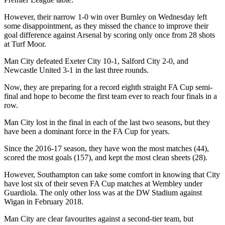
However, their narrow 1-0 win over Burnley on Wednesday left
some disappointment, as they missed the chance to improve their
goal difference against Arsenal by scoring only once from 28 shots
at Turf Moor.
Man City defeated Exeter City 10-1, Salford City 2-0, and
Newcastle United 3-1 in the last three rounds.
Now, they are preparing for a record eighth straight FA Cup semi-
final and hope to become the first team ever to reach four finals in a
row.
Man City lost in the final in each of the last two seasons, but they
have been a dominant force in the FA Cup for years.
Since the 2016-17 season, they have won the most matches (44),
scored the most goals (157), and kept the most clean sheets (28).
However, Southampton can take some comfort in knowing that City
have lost six of their seven FA Cup matches at Wembley under
Guardiola. The only other loss was at the DW Stadium against
Wigan in February 2018.
Man City are clear favourites against a second-tier team, but