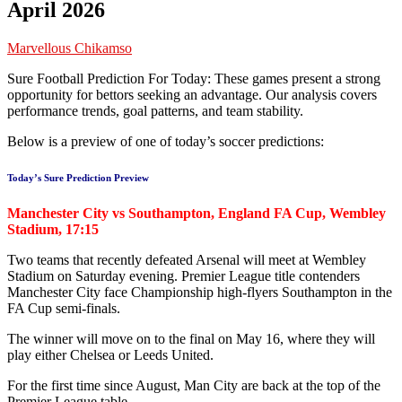
April 2026
Marvellous Chikamso
Sure Football Prediction For Today: These games present a strong
opportunity for bettors seeking an advantage. Our analysis covers
performance trends, goal patterns, and team stability.
Below is a preview of one of today’s soccer predictions:
Today’s Sure Prediction Preview
Manchester City vs Southampton, England FA Cup, Wembley
Stadium, 17:15
Two teams that recently defeated Arsenal will meet at Wembley
Stadium on Saturday evening. Premier League title contenders
Manchester City face Championship high-flyers Southampton in the
FA Cup semi-finals.
The winner will move on to the final on May 16, where they will
play either Chelsea or Leeds United.
For the first time since August, Man City are back at the top of the
Premier League table.