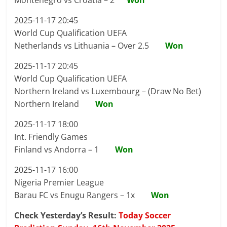
2025-11-17 20:45
World Cup Qualification UEFA
Netherlands vs Lithuania – Over 2.5
Won
2025-11-17 20:45
World Cup Qualification UEFA
Northern Ireland vs Luxembourg – (Draw No Bet)
Northern Ireland
Won
2025-11-17 18:00
Int. Friendly Games
Finland vs Andorra – 1
Won
2025-11-17 16:00
Nigeria Premier League
Barau FC vs Enugu Rangers – 1x
Won
Check Yesterday’s Result:
Today Soccer