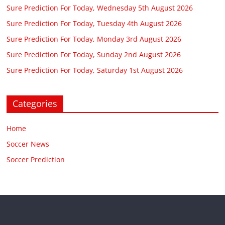
Sure Prediction For Today, Wednesday 5th August 2026
Sure Prediction For Today, Tuesday 4th August 2026
Sure Prediction For Today, Monday 3rd August 2026
Sure Prediction For Today, Sunday 2nd August 2026
Sure Prediction For Today, Saturday 1st August 2026
Categories
Home
Soccer News
Soccer Prediction