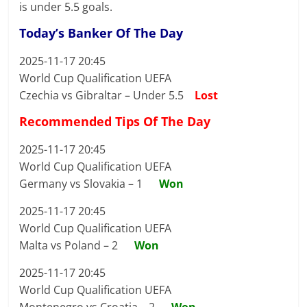
is under 5.5 goals.
Today’s Banker Of The Day
2025-11-17 20:45
World Cup Qualification UEFA
Czechia vs Gibraltar – Under 5.5
Lost
Recommended Tips Of The Day
2025-11-17 20:45
World Cup Qualification UEFA
Germany vs Slovakia – 1
Won
2025-11-17 20:45
World Cup Qualification UEFA
Malta vs Poland – 2
Won
2025-11-17 20:45
World Cup Qualification UEFA
Montenegro vs Croatia – 2
Won