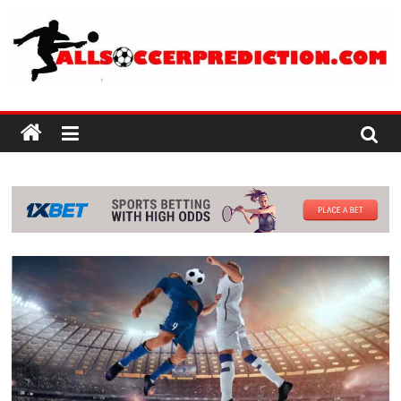
Skip
to
content
Best
Football
Prediction
Site
AllSoccerPrediction
is
the
best
football
prediction
site