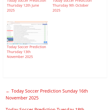
Today Soccer Prediction
Today Soccer Prediction
Thursday 12th June
Thursday 9th October
2025
2025
Today Soccer Prediction
Thursday 13th
November 2025
←
Today Soccer Prediction Sunday 16th
November 2025
Today Soccer Prediction Tuesday 18th