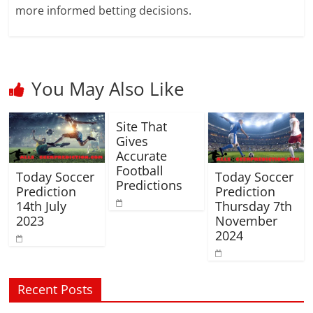
more informed betting decisions.
You May Also Like
Site That
Gives
Accurate
Football
Today Soccer
Today Soccer
Predictions
Prediction
Prediction
14th July
Thursday 7th
2023
November
2024
Recent Posts