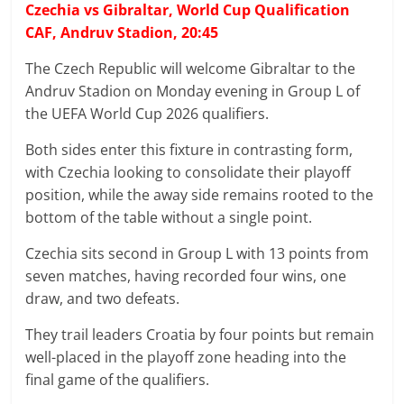
Czechia vs Gibraltar, World Cup Qualification
CAF, Andruv Stadion,
20:45
The Czech Republic will welcome Gibraltar to the
Andruv Stadion on Monday evening in Group L of
the UEFA World Cup 2026 qualifiers.
Both sides enter this fixture in contrasting form,
with Czechia looking to consolidate their playoff
position, while the away side remains rooted to the
bottom of the table without a single point.
Czechia sits second in Group L with 13 points from
seven matches, having recorded four wins, one
draw, and two defeats.
They trail leaders Croatia by four points but remain
well-placed in the playoff zone heading into the
final game of the qualifiers.