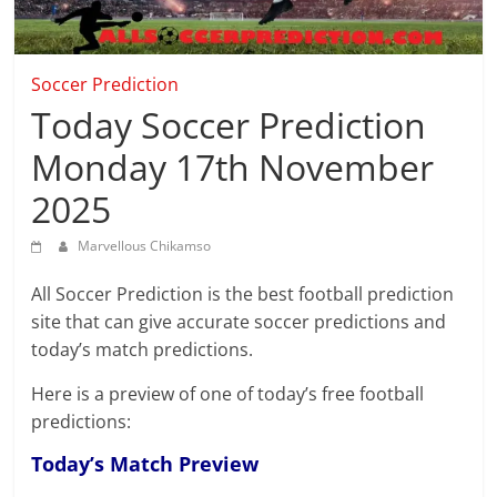
that
can
give
Soccer Prediction
accurate
Today Soccer Prediction
Soccer
prediction
Monday 17th November
and
today
2025
football
prediction.
Marvellous Chikamso
All Soccer Prediction is the best football prediction
site that can give accurate soccer predictions and
today’s match predictions.
Here is a preview of one of today’s free football
predictions:
Today’s Match Preview