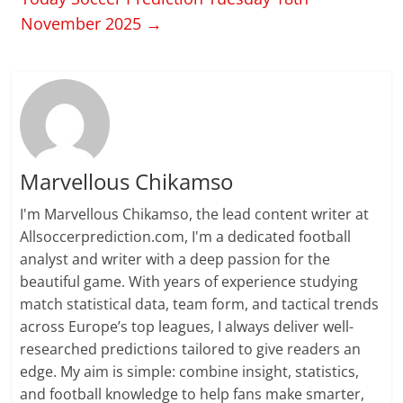
November 2025
→
Marvellous Chikamso
I'm Marvellous Chikamso, the lead content writer at
Allsoccerprediction.com, I'm a dedicated football
analyst and writer with a deep passion for the
beautiful game. With years of experience studying
match statistical data, team form, and tactical trends
across Europe’s top leagues, I always deliver well-
researched predictions tailored to give readers an
edge. My aim is simple: combine insight, statistics,
and football knowledge to help fans make smarter,