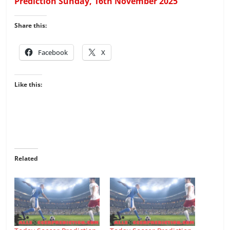
Prediction Sunday, 16th November 2025
Share this:
Facebook
X
Like this:
Related