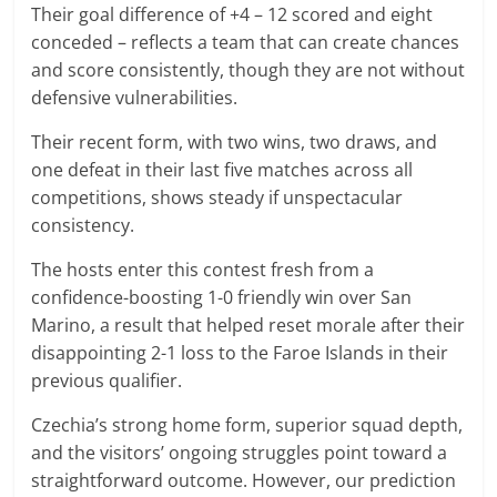
Their goal difference of +4 – 12 scored and eight
conceded – reflects a team that can create chances
and score consistently, though they are not without
defensive vulnerabilities.
Their recent form, with two wins, two draws, and
one defeat in their last five matches across all
competitions, shows steady if unspectacular
consistency.
The hosts enter this contest fresh from a
confidence-boosting 1-0 friendly win over San
Marino, a result that helped reset morale after their
disappointing 2-1 loss to the Faroe Islands in their
previous qualifier.
Czechia’s strong home form, superior squad depth,
and the visitors’ ongoing struggles point toward a
straightforward outcome. However, our prediction