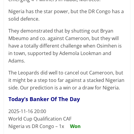
Nigeria has the star power, but the DR Congo has a
solid defence.
They demonstrated that by shutting out Bryan
Mbeumo and co. against Cameroon, but they will
have a totally different challenge when Osimhen is
in town, supported by Ademola Lookman and
Adams.
The Leopards did well to cancel out Cameroon, but
it might be a step too far against a stacked Nigerian
side. Our prediction is a win or a draw for Nigeria.
Today’s Banker Of The Day
2025-11-16 20:00
World Cup Qualification CAF
Nigeria vs DR Congo – 1x
Won