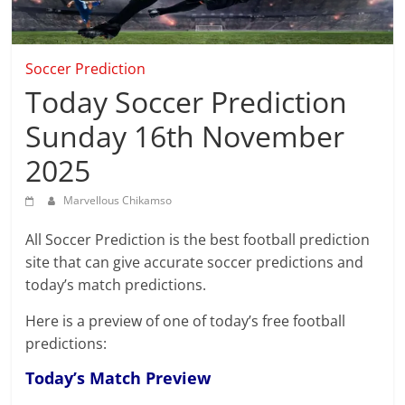
that
can
give
Soccer Prediction
accurate
Today Soccer Prediction
Soccer
prediction
Sunday 16th November
and
today
2025
football
prediction.
Marvellous Chikamso
All Soccer Prediction is the best football prediction
site that can give accurate soccer predictions and
today’s match predictions.
Here is a preview of one of today’s free football
predictions:
Today’s Match Preview