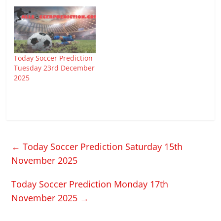
Today Soccer Prediction
Tuesday 23rd December
2025
←
Today Soccer Prediction Saturday 15th
November 2025
Today Soccer Prediction Monday 17th
November 2025
→