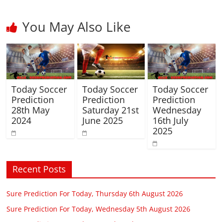
You May Also Like
Today Soccer
Today Soccer
Today Soccer
Prediction
Prediction
Prediction
28th May
Saturday 21st
Wednesday
2024
June 2025
16th July
2025
Recent Posts
Sure Prediction For Today, Thursday 6th August 2026
Sure Prediction For Today, Wednesday 5th August 2026