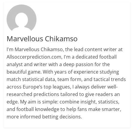
Marvellous Chikamso
I'm Marvellous Chikamso, the lead content writer at
Allsoccerprediction.com, I'm a dedicated football
analyst and writer with a deep passion for the
beautiful game. With years of experience studying
match statistical data, team form, and tactical trends
across Europe’s top leagues, I always deliver well-
researched predictions tailored to give readers an
edge. My aim is simple: combine insight, statistics,
and football knowledge to help fans make smarter,
more informed betting decisions.