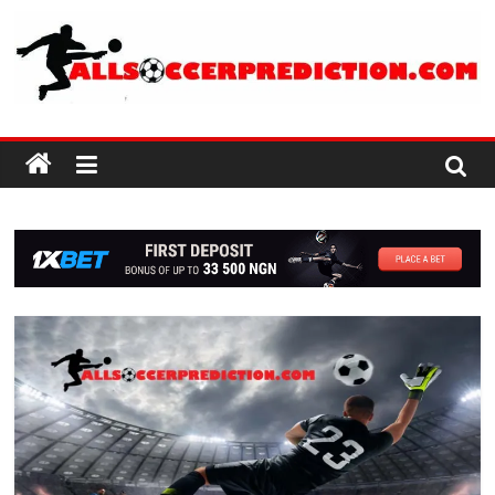
Skip
to
content
Best
Football
Prediction
Site
AllSoccerPrediction
is
the
best
football
prediction
site