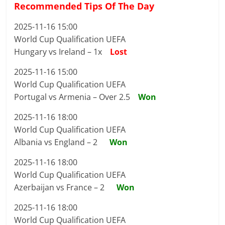
Recommended Tips Of The Day
2025-11-16 15:00
World Cup Qualification UEFA
Hungary vs Ireland – 1x
Lost
2025-11-16 15:00
World Cup Qualification UEFA
Portugal vs Armenia – Over 2.5
Won
2025-11-16 18:00
World Cup Qualification UEFA
Albania vs England – 2
Won
2025-11-16 18:00
World Cup Qualification UEFA
Azerbaijan vs France – 2
Won
2025-11-16 18:00
World Cup Qualification UEFA