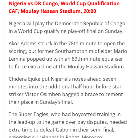
Nigeria vs DR Congo, World Cup Qualification
CAF, Moulay Hassan Stadium,
20:00
Nigeria will play the Democratic Republic of Congo
in a World Cup qualifying play-off final on Sunday.
Akor Adams struck in the 78th minute to open the
scoring, but former Southampton midfielder Mario
Lemina popped up with an 89th-minute equaliser
to force extra time at the Moulay Hassan Stadium.
Chidera Ejuke put Nigeria’s noses ahead seven
minutes into the additional half-hour before star
striker Victor Osimhen bagged a brace to cement
their place in Sunday’s final.
The Super Eagles, who had boycotted training in
the lead-up to the game over pay disputes, needed
extra time to defeat Gabon in their semi-final,
emerging 4-1 winners in Rabat, Morocco.