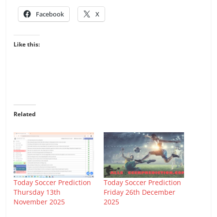
Facebook
X
Like this:
Related
Today Soccer Prediction
Today Soccer Prediction
Thursday 13th
Friday 26th December
November 2025
2025