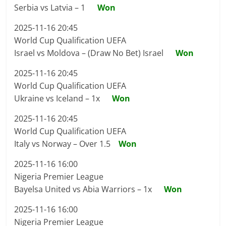
Serbia vs Latvia – 1
Won
2025-11-16 20:45
World Cup Qualification UEFA
Israel vs Moldova – (Draw No Bet) Israel
Won
2025-11-16 20:45
World Cup Qualification UEFA
Ukraine vs Iceland – 1x
Won
2025-11-16 20:45
World Cup Qualification UEFA
Italy vs Norway – Over 1.5
Won
2025-11-16 16:00
Nigeria Premier League
Bayelsa United vs Abia Warriors – 1x
Won
2025-11-16 16:00
Nigeria Premier League