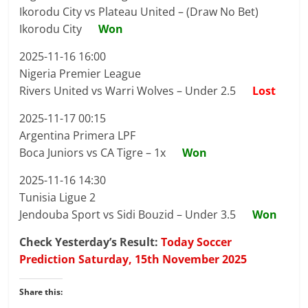
Ikorodu City vs Plateau United – (Draw No Bet)
Ikorodu City
Won
2025-11-16 16:00
Nigeria Premier League
Rivers United vs Warri Wolves – Under 2.5
Lost
2025-11-17 00:15
Argentina Primera LPF
Boca Juniors vs CA Tigre – 1x
Won
2025-11-16 14:30
Tunisia Ligue 2
Jendouba Sport vs Sidi Bouzid – Under 3.5
Won
Check Yesterday’s Result:
Today Soccer
Prediction Saturday, 15th November 2025
Share this: