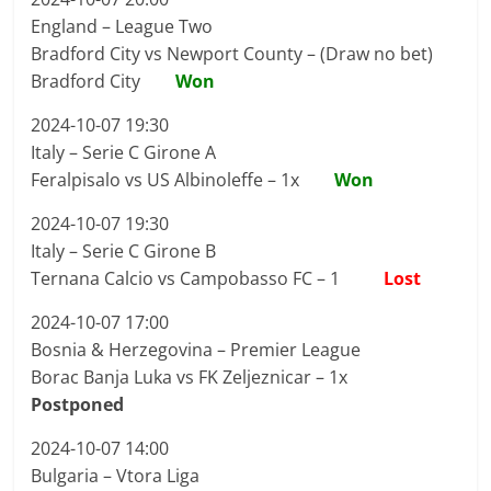
England – League Two
Bradford City vs Newport County – (Draw no bet)
Bradford City
Won
2024-10-07 19:30
Italy – Serie C Girone A
Feralpisalo vs US Albinoleffe – 1x
Won
2024-10-07 19:30
Italy – Serie C Girone B
Ternana Calcio vs Campobasso FC – 1
Lost
2024-10-07 17:00
Bosnia & Herzegovina – Premier League
Borac Banja Luka vs FK Zeljeznicar – 1x
Postponed
2024-10-07 14:00
Bulgaria – Vtora Liga