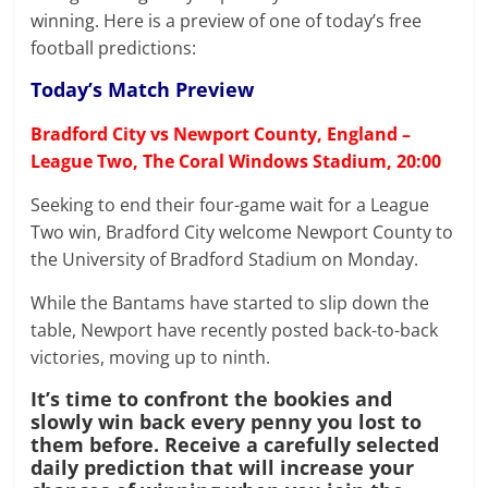
winning. Here is a preview of one of today’s free
football predictions:
Today’s Match Preview
Bradford City vs Newport County, England –
League Two, The Coral Windows Stadium
,
20:00
Seeking to end their four-game wait for a League
Two win, Bradford City welcome Newport County to
the University of Bradford Stadium on Monday.
While the Bantams have started to slip down the
table, Newport have recently posted back-to-back
victories, moving up to ninth.
It’s time to confront the bookies and
slowly win back every penny you lost to
them before. Receive a carefully selected
daily prediction that will increase your