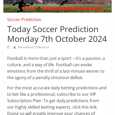
that
can
give
Soccer Prediction
accurate
Today Soccer Prediction
Soccer
prediction
Monday 7th October 2024
and
today
Marvellous Chikamso
football
prediction.
Football is more than just a sport – it’s a passion, a
culture, and a way of life. Football can evoke
emotions from the thrill of a last-minute winner to
the agony of a penalty shootout defeat.
For the most accurate daily betting predictions and
to bet like a professional, subscribe to our VIP
Subscription Plan. To get daily predictions from
our highly skilled betting experts, click this link.
Doing so will greatly improve your chances of