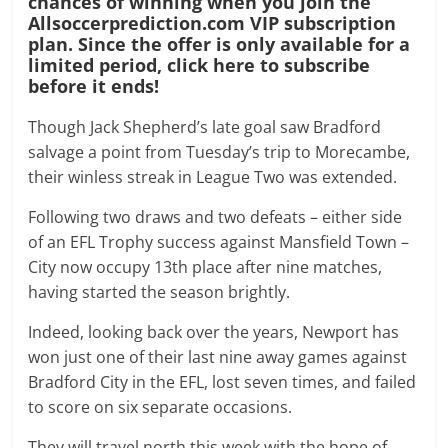
chances of winning when you join the
Allsoccerprediction.com VIP subscription
plan. Since the offer is only available for a
limited period, click here to subscribe
before it ends!
Though Jack Shepherd’s late goal saw Bradford
salvage a point from Tuesday’s trip to Morecambe,
their winless streak in League Two was extended.
Following two draws and two defeats – either side
of an EFL Trophy success against Mansfield Town –
City now occupy 13th place after nine matches,
having started the season brightly.
Indeed, looking back over the years, Newport has
won just one of their last nine away games against
Bradford City in the EFL, lost seven times, and failed
to score on six separate occasions.
They will travel north this week with the hope of