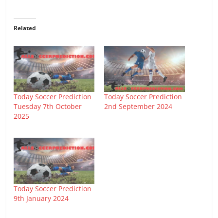
Related
Today Soccer Prediction
Today Soccer Prediction
Tuesday 7th October
2nd September 2024
2025
Today Soccer Prediction
9th January 2024