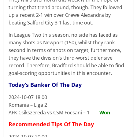
turning that trend around, though. They followed
up a recent 2-1 win over Crewe Alexandra by
beating Salford City 3-1 last time out.
In League Two this season, no side has faced as
many shots as Newport (150), whilst they rank
second in terms of shots on target; furthermore,
they have the division’s third-worst defensive
record. Therefore, Bradford should be able to find
goal-scoring opportunities in this encounter.
Today’s Banker Of The Day
2024-10-07 18:00
Romania – Liga 2
AFK Csikszereda vs CSM Focsani – 1
Won
Recommended Tips Of The Day
2024-10-07 20:00