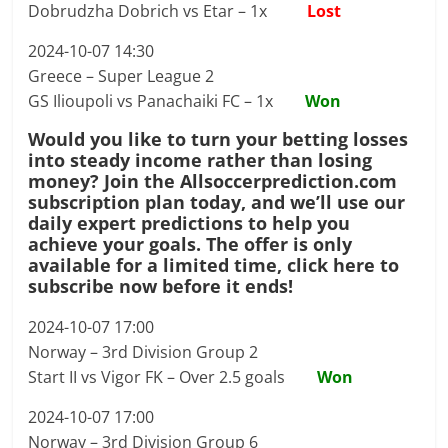
Dobrudzha Dobrich vs Etar – 1x
Lost
2024-10-07 14:30
Greece – Super League 2
GS Ilioupoli vs Panachaiki FC – 1x
Won
Would you like to turn your betting losses
into steady income rather than losing
money? Join the Allsoccerprediction.com
subscription plan today, and we’ll use our
daily expert predictions to help you
achieve your goals. The offer is only
available for a limited time, click here to
subscribe now before it ends!
2024-10-07 17:00
Norway – 3rd Division Group 2
Start II vs Vigor FK – Over 2.5 goals
Won
2024-10-07 17:00
Norway – 3rd Division Group 6