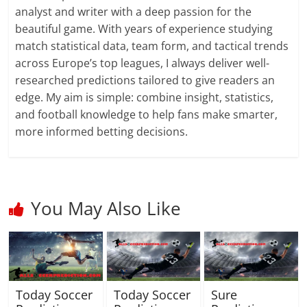
analyst and writer with a deep passion for the
beautiful game. With years of experience studying
match statistical data, team form, and tactical trends
across Europe’s top leagues, I always deliver well-
researched predictions tailored to give readers an
edge. My aim is simple: combine insight, statistics,
and football knowledge to help fans make smarter,
more informed betting decisions.
You May Also Like
Today Soccer
Today Soccer
Sure