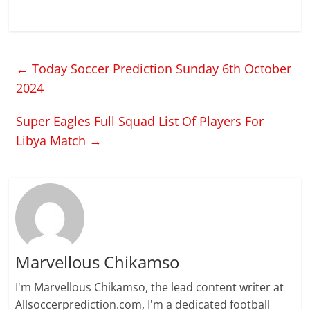
←
Today Soccer Prediction Sunday 6th October
2024
Super Eagles Full Squad List Of Players For
Libya Match
→
Marvellous Chikamso
I'm Marvellous Chikamso, the lead content writer at
Allsoccerprediction.com, I'm a dedicated football