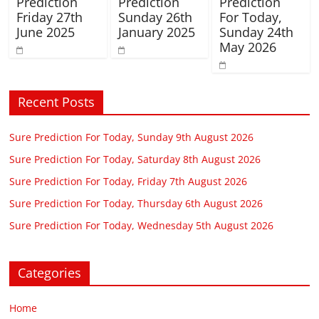
Prediction
Prediction
Prediction
Friday 27th
Sunday 26th
For Today,
June 2025
January 2025
Sunday 24th
May 2026
Recent Posts
Sure Prediction For Today, Sunday 9th August 2026
Sure Prediction For Today, Saturday 8th August 2026
Sure Prediction For Today, Friday 7th August 2026
Sure Prediction For Today, Thursday 6th August 2026
Sure Prediction For Today, Wednesday 5th August 2026
Categories
Home