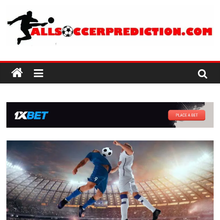
Skip
to
content
Best
Football
Prediction
Site
AllSoccerPrediction
is
the
best
football
prediction
site