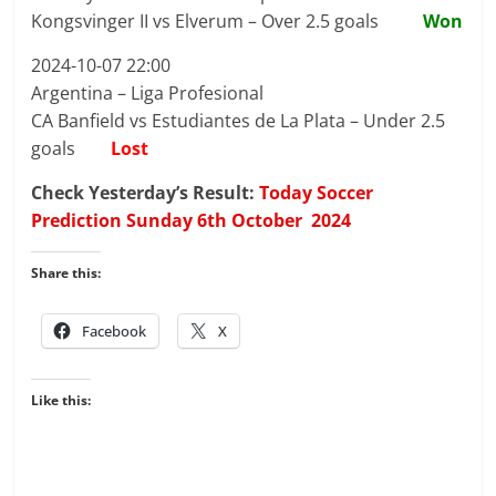
Kongsvinger II vs Elverum – Over 2.5 goals
Won
2024-10-07 22:00
Argentina – Liga Profesional
CA Banfield vs Estudiantes de La Plata – Under 2.5
goals
Lost
Check Yesterday’s Result:
Today Soccer
Prediction Sunday 6th October 2024
Share this:
Facebook
X
Like this: