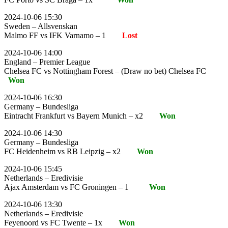
2024-10-06 15:30
Sweden – Allsvenskan
Malmo FF vs IFK Varnamo – 1
Lost
2024-10-06 14:00
England – Premier League
Chelsea FC vs Nottingham Forest – (Draw no bet) Chelsea FC
Won
2024-10-06 16:30
Germany – Bundesliga
Eintracht Frankfurt vs Bayern Munich – x2
Won
2024-10-06 14:30
Germany – Bundesliga
FC Heidenheim vs RB Leipzig – x2
Won
2024-10-06 15:45
Netherlands – Eredivisie
Ajax Amsterdam vs FC Groningen – 1
Won
2024-10-06 13:30
Netherlands – Eredivisie
Feyenoord vs FC Twente – 1x
Won