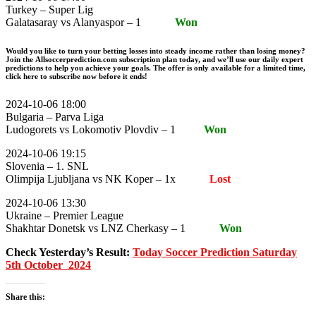
Turkey – Super Lig
Galatasaray vs Alanyaspor – 1
Won
Would you like to turn your betting losses into steady income rather than losing money?
Join the Allsoccerprediction.com subscription plan today, and we’ll use our daily expert
predictions to help you achieve your goals. The offer is only available for a limited time,
click here to subscribe now before it ends!
2024-10-06 18:00
Bulgaria – Parva Liga
Ludogorets vs Lokomotiv Plovdiv – 1
Won
2024-10-06 19:15
Slovenia – 1. SNL
Olimpija Ljubljana vs NK Koper – 1x
Lost
2024-10-06 13:30
Ukraine – Premier League
Shakhtar Donetsk vs LNZ Cherkasy – 1
Won
Check Yesterday’s Result:
Today Soccer Prediction Saturday
5th October 2024
Share this: