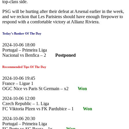
top-class side.
PSG will be hurting after their defeat at Arsenal earlier in the week,
and we reckon that Les Parisiens should have enough firepower to
respond with a comfortable victory at Allianz Riviera.
Today’s Banker Of The Day
2024-10-06 18:00
Portugal – Primeira Liga
Nacional vs Benfica – 2
Postponed
Recommended Tips Of The Day
2024-10-06 19:45
France – Ligue 1
OGC Nice vs Paris St Germain – x2
Won
2024-10-06 12:00
Czech Republic – 1. Liga
FC Viktoria Plzen vs FK Pardubice – 1
Won
2024-10-06 20:30
Portugal – Primeira Liga
FC Porto vs SC Braga – 1x
Won