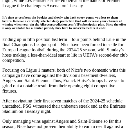
night, while Les Parisiens suffered defeat at the hands of Premier
League title challengers Arsenal on Tuesday.
It’s time to confront the bookies and slowly win back every penny you lost to them
before. Receive a carefully selected daily prediction that will increase your chances of
winning when you join the Allsoccerprediction.com VIP subscription plan. Since the offer
is only available for a limited period, click here to subscribe before it ends!
Ending up in fifth position last term – four points behind Lille in the
final Champions League spot – Nice have been forced to settle for
Europa League football during the 2024-25 season, with Sunday’s
hosts making a less-than-ideal start to life in UEFA’s second-tier club
competition.
Focusing on Ligue 1 matters, both of Nice’s two domestic wins this
campaign have come against the division’s basement dwellers,
Angers and Saint-Etienne. Thus, Franck Haise’s troops have yet to
grind out a notable result from their opening eight competitive
fixtures.
After navigating their first seven matches of the 2024-25 schedule
unscathed, PSG witnessed their unbeaten streak end at the Emirates
Stadium on Tuesday night.
Only managing wins against Angers and Saint-Etienne so far this
season, Nice have not proven their ability to earn a result against a