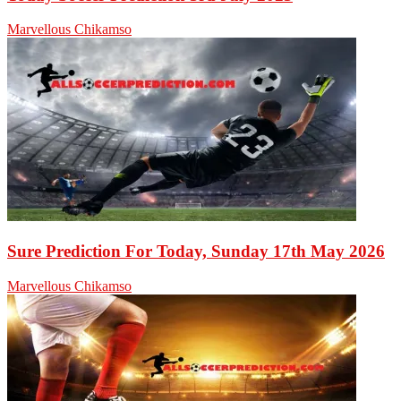
Marvellous Chikamso
Sure Prediction For Today, Sunday 17th May 2026
Marvellous Chikamso