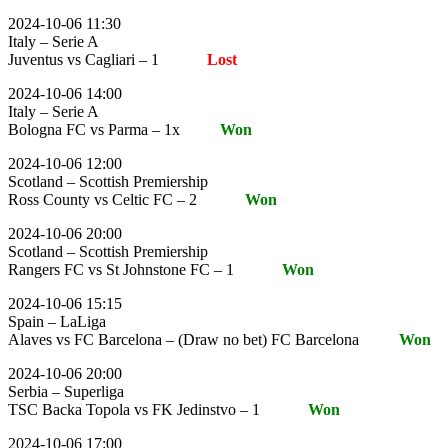
2024-10-06 11:30
Italy – Serie A
Juventus vs Cagliari – 1
Lost
2024-10-06 14:00
Italy – Serie A
Bologna FC vs Parma – 1x
Won
2024-10-06 12:00
Scotland – Scottish Premiership
Ross County vs Celtic FC – 2
Won
2024-10-06 20:00
Scotland – Scottish Premiership
Rangers FC vs St Johnstone FC – 1
Won
2024-10-06 15:15
Spain – LaLiga
Alaves vs FC Barcelona – (Draw no bet) FC Barcelona
Won
2024-10-06 20:00
Serbia – Superliga
TSC Backa Topola vs FK Jedinstvo – 1
Won
2024-10-06 17:00