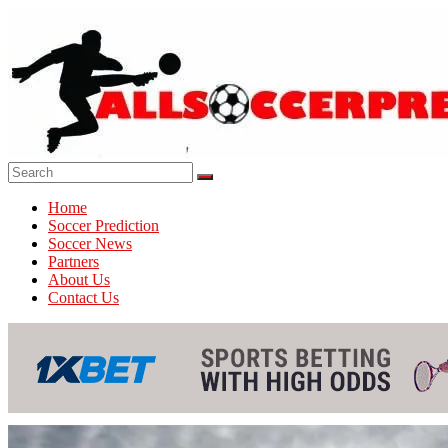
Skip
to
content
Best
Home
Football
Soccer Prediction
Prediction
Soccer News
Site
Partners
About Us
AllSoccerPrediction
Contact Us
is
the
best
football
prediction
site
that
can