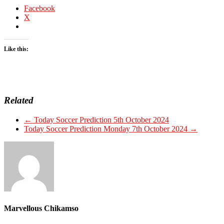
Facebook
X
Like this:
Related
←
Today Soccer Prediction 5th October 2024
Today Soccer Prediction Monday 7th October 2024
→
Marvellous Chikamso