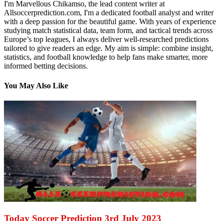
I'm Marvellous Chikamso, the lead content writer at
Allsoccerprediction.com, I'm a dedicated football analyst and writer
with a deep passion for the beautiful game. With years of experience
studying match statistical data, team form, and tactical trends across
Europe’s top leagues, I always deliver well-researched predictions
tailored to give readers an edge. My aim is simple: combine insight,
statistics, and football knowledge to help fans make smarter, more
informed betting decisions.
You May Also Like
Today Soccer Prediction 3rd July 2023