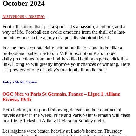
October 2024
Marvellous Chikamso
Football is more than just a sport – it’s a passion, a culture, and a
way of life. Football can evoke emotions from the thrill of a last-
minute winner to the agony of a penalty shootout defeat.
For the most accurate daily betting predictions and to bet like a
professional, subscribe to our VIP Subscription Plan. To get
daily predictions from our highly skilled betting experts, click this
link. Doing so will greatly improve your chances of winning. Here
is a preview of one of today’s free football predictions:
Today’s Match Preview
OGC Nice vs Paris St Germain, France – Ligue 1, Allianz
Riviera
,
19:45
Both looking to respond following defeats on their continental
travels earlier in the week, Nice and Paris Saint-Germain will clash
in a Ligue 1 clash at Allianz Riviera on Sunday night.
Les Aiglons were beaten heavily at Lazio’s home on Thursday