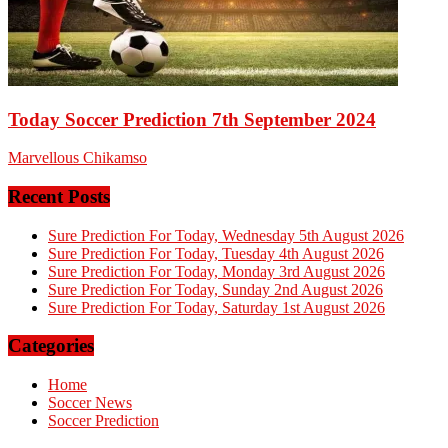
Today Soccer Prediction 7th September 2024
Marvellous Chikamso
Recent Posts
Sure Prediction For Today, Wednesday 5th August 2026
Sure Prediction For Today, Tuesday 4th August 2026
Sure Prediction For Today, Monday 3rd August 2026
Sure Prediction For Today, Sunday 2nd August 2026
Sure Prediction For Today, Saturday 1st August 2026
Categories
Home
Soccer News
Soccer Prediction