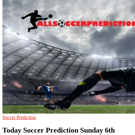
give
accurate
Soccer
prediction
and
today
football
prediction.
Soccer Prediction
Today Soccer Prediction Sunday 6th