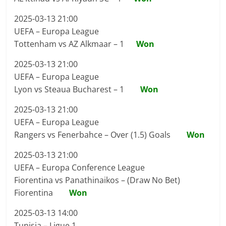
2025-03-13 21:00
UEFA – Europa League
Tottenham vs AZ Alkmaar – 1
Won
2025-03-13 21:00
UEFA – Europa League
Lyon vs Steaua Bucharest – 1
Won
2025-03-13 21:00
UEFA – Europa League
Rangers vs Fenerbahce – Over (1.5) Goals
Won
2025-03-13 21:00
UEFA – Europa Conference League
Fiorentina vs Panathinaikos – (Draw No Bet)
Fiorentina
Won
2025-03-13 14:00
Tunisia – Ligue 1