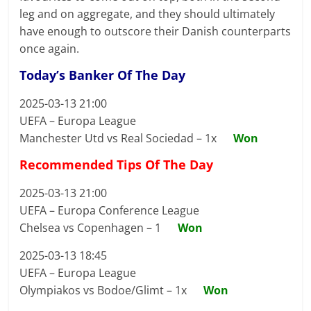
leg and on aggregate, and they should ultimately
have enough to outscore their Danish counterparts
once again.
Today’s Banker Of The Day
2025-03-13 21:00
UEFA – Europa League
Manchester Utd vs Real Sociedad – 1x
Won
Recommended Tips Of The Day
2025-03-13 21:00
UEFA – Europa Conference League
Chelsea vs Copenhagen – 1
Won
2025-03-13 18:45
UEFA – Europa League
Olympiakos vs Bodoe/Glimt – 1x
Won