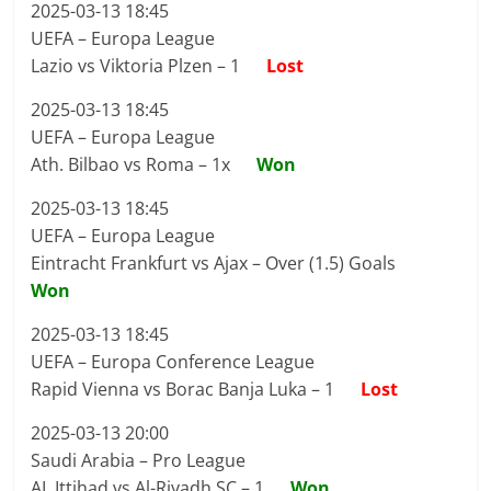
2025-03-13 18:45
UEFA – Europa League
Lazio vs Viktoria Plzen – 1
Lost
2025-03-13 18:45
UEFA – Europa League
Ath. Bilbao vs Roma – 1x
Won
2025-03-13 18:45
UEFA – Europa League
Eintracht Frankfurt vs Ajax – Over (1.5) Goals
Won
2025-03-13 18:45
UEFA – Europa Conference League
Rapid Vienna vs Borac Banja Luka – 1
Lost
2025-03-13 20:00
Saudi Arabia – Pro League
AL Ittihad vs Al-Riyadh SC – 1
Won