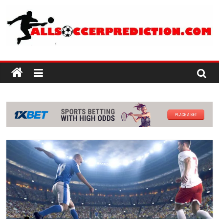
Skip
to
content
Best
Football
Prediction
Site
AllSoccerPrediction
is
the
best
football
prediction
site