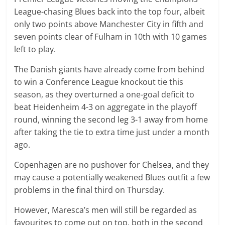
League-chasing Blues back into the top four, albeit
only two points above Manchester City in fifth and
seven points clear of Fulham in 10th with 10 games
left to play.
The Danish giants have already come from behind
to win a Conference League knockout tie this
season, as they overturned a one-goal deficit to
beat Heidenheim 4-3 on aggregate in the playoff
round, winning the second leg 3-1 away from home
after taking the tie to extra time just under a month
ago.
Copenhagen are no pushover for Chelsea, and they
may cause a potentially weakened Blues outfit a few
problems in the final third on Thursday.
However, Maresca’s men will still be regarded as
favourites to come out on top, both in the second