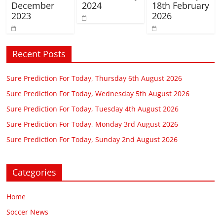
December
2024
18th February
2023
2026
Recent Posts
Sure Prediction For Today, Thursday 6th August 2026
Sure Prediction For Today, Wednesday 5th August 2026
Sure Prediction For Today, Tuesday 4th August 2026
Sure Prediction For Today, Monday 3rd August 2026
Sure Prediction For Today, Sunday 2nd August 2026
Categories
Home
Soccer News