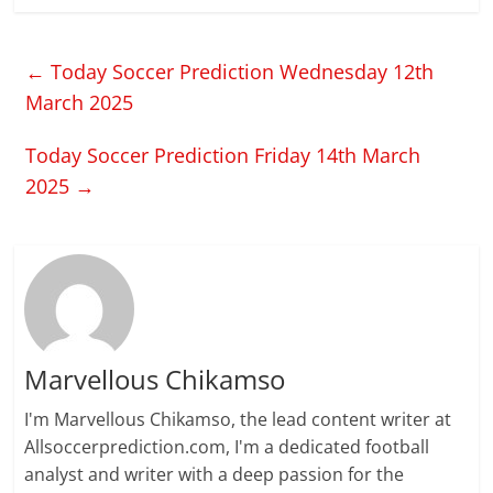
←
Today Soccer Prediction Wednesday 12th
March 2025
Today Soccer Prediction Friday 14th March
2025
→
Marvellous Chikamso
I'm Marvellous Chikamso, the lead content writer at
Allsoccerprediction.com, I'm a dedicated football
analyst and writer with a deep passion for the