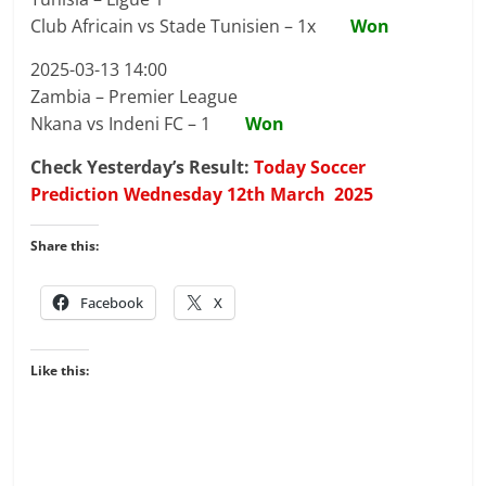
Club Africain vs Stade Tunisien – 1x
Won
2025-03-13 14:00
Zambia – Premier League
Nkana vs Indeni FC – 1
Won
Check Yesterday’s Result:
Today Soccer
Prediction Wednesday 12th March 2025
Share this:
Facebook
X
Like this: