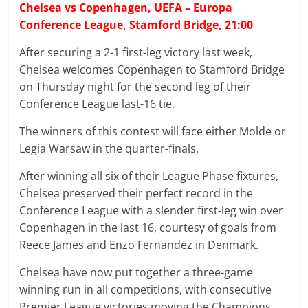
Chelsea vs Copenhagen, UEFA – Europa
Conference League, Stamford Bridge,
21:00
After securing a 2-1 first-leg victory last week,
Chelsea welcomes Copenhagen to Stamford Bridge
on Thursday night for the second leg of their
Conference League last-16 tie.
The winners of this contest will face either Molde or
Legia Warsaw in the quarter-finals.
After winning all six of their League Phase fixtures,
Chelsea preserved their perfect record in the
Conference League with a slender first-leg win over
Copenhagen in the last 16, courtesy of goals from
Reece James and Enzo Fernandez in Denmark.
Chelsea have now put together a three-game
winning run in all competitions, with consecutive
Premier League victories moving the Champions