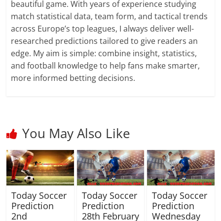
beautiful game. With years of experience studying
match statistical data, team form, and tactical trends
across Europe’s top leagues, I always deliver well-
researched predictions tailored to give readers an
edge. My aim is simple: combine insight, statistics,
and football knowledge to help fans make smarter,
more informed betting decisions.
You May Also Like
Today Soccer
Today Soccer
Today Soccer
Prediction
Prediction
Prediction
2nd
28th February
Wednesday