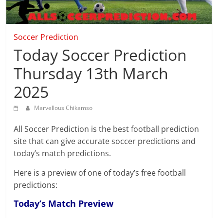
that
can
give
Soccer Prediction
accurate
Today Soccer Prediction
Soccer
prediction
Thursday 13th March
and
today
2025
football
prediction.
Marvellous Chikamso
All Soccer Prediction is the best football prediction
site that can give accurate soccer predictions and
today’s match predictions.
Here is a preview of one of today’s free football
predictions:
Today’s Match Preview