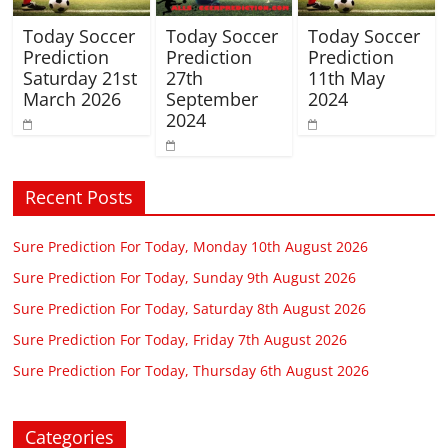
Today Soccer
Today Soccer
Today Soccer
Prediction
Prediction
Prediction
Saturday 21st
27th
11th May
March 2026
September
2024
2024
Recent Posts
Sure Prediction For Today, Monday 10th August 2026
Sure Prediction For Today, Sunday 9th August 2026
Sure Prediction For Today, Saturday 8th August 2026
Sure Prediction For Today, Friday 7th August 2026
Sure Prediction For Today, Thursday 6th August 2026
Categories