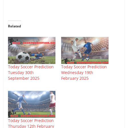
Related
Today Soccer Prediction
Today Soccer Prediction
Tuesday 30th
Wednesday 19th
September 2025
February 2025
Today Soccer Prediction
Thursday 12th February