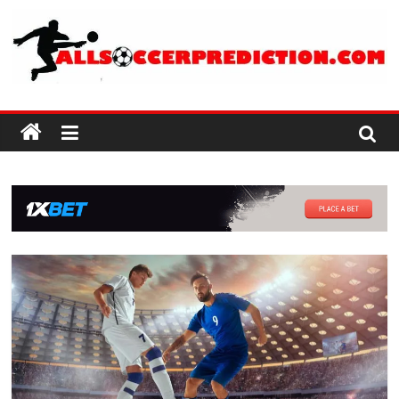
Skip
to
content
Best
Football
Prediction
Site
AllSoccerPrediction
is
the
best
football
prediction
site