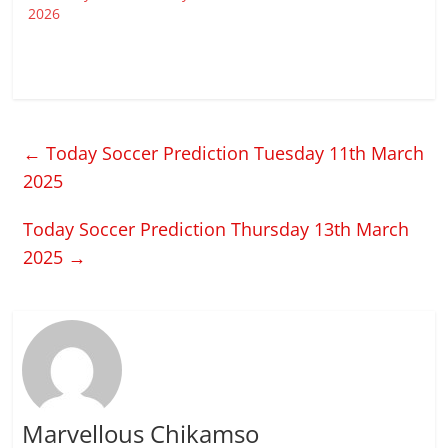
2026
←
Today Soccer Prediction Tuesday 11th March
2025
Today Soccer Prediction Thursday 13th March
2025
→
Marvellous Chikamso