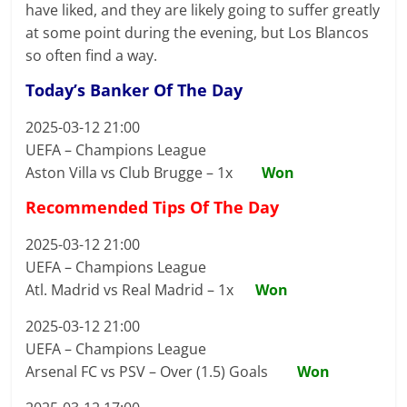
have liked, and they are likely going to suffer greatly
at some point during the evening, but Los Blancos
so often find a way.
Today’s Banker Of The Day
2025-03-12 21:00
UEFA – Champions League
Aston Villa vs Club Brugge – 1x
Won
Recommended Tips Of The Day
2025-03-12 21:00
UEFA – Champions League
Atl. Madrid vs Real Madrid – 1x
Won
2025-03-12 21:00
UEFA – Champions League
Arsenal FC vs PSV – Over (1.5) Goals
Won