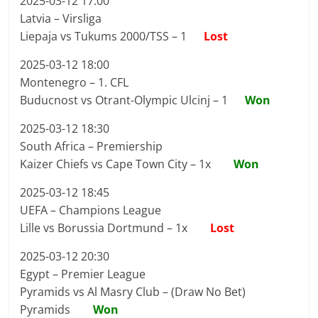
2025-03-12 17:00
Latvia – Virsliga
Liepaja vs Tukums 2000/TSS – 1
Lost
2025-03-12 18:00
Montenegro – 1. CFL
Buducnost vs Otrant-Olympic Ulcinj – 1
Won
2025-03-12 18:30
South Africa – Premiership
Kaizer Chiefs vs Cape Town City – 1x
Won
2025-03-12 18:45
UEFA – Champions League
Lille vs Borussia Dortmund – 1x
Lost
2025-03-12 20:30
Egypt – Premier League
Pyramids vs Al Masry Club – (Draw No Bet)
Pyramids
Won