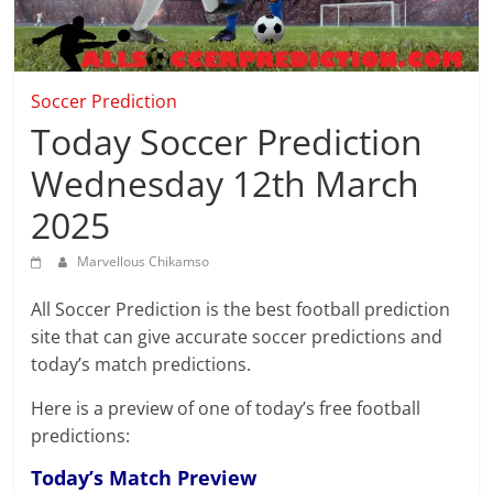
that
can
give
accurate
Soccer Prediction
Soccer
Today Soccer Prediction
prediction
and
Wednesday 12th March
today
2025
football
prediction.
Marvellous Chikamso
All Soccer Prediction is the best football prediction
site that can give accurate soccer predictions and
today’s match predictions.
Here is a preview of one of today’s free football
predictions:
Today’s Match Preview