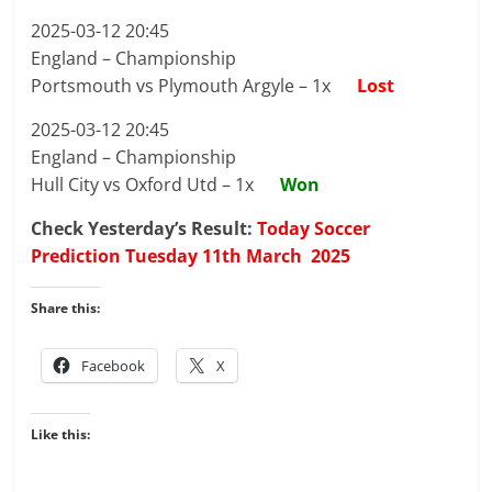
2025-03-12 20:45
England – Championship
Portsmouth vs Plymouth Argyle – 1x
Lost
2025-03-12 20:45
England – Championship
Hull City vs Oxford Utd – 1x
Won
Check Yesterday’s Result:
Today Soccer
Prediction Tuesday 11th March 2025
Share this:
Facebook
X
Like this: