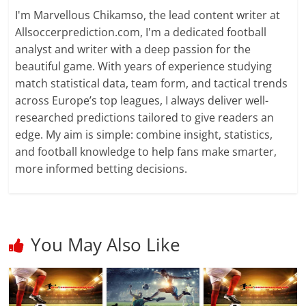
I'm Marvellous Chikamso, the lead content writer at
Allsoccerprediction.com, I'm a dedicated football
analyst and writer with a deep passion for the
beautiful game. With years of experience studying
match statistical data, team form, and tactical trends
across Europe’s top leagues, I always deliver well-
researched predictions tailored to give readers an
edge. My aim is simple: combine insight, statistics,
and football knowledge to help fans make smarter,
more informed betting decisions.
You May Also Like