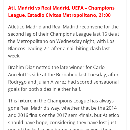
Atl. Madrid vs Real Madrid, UEFA – Champions
League, Estadio Civitas Metropolitano,
21:00
Atletico Madrid and Real Madrid reconvene for the
second leg of their Champions League last 16 tie at
the Metropolitano on Wednesday night, with Los
Blancos leading 2-1 after a nail-biting clash last
week.
Brahim Diaz netted the late winner for Carlo
Ancelotti’s side at the Bernabeu last Tuesday, after
Rodrygo and Julian Alvarez had scored sensational
goals for both sides in either half.
This fixture in the Champions League has always
gone Real Madrid’s way, whether that be the 2014
and 2016 finals or the 2017 semi-finals, but Atletico
should have hope, considering they have lost just
one of the last seven home games against their