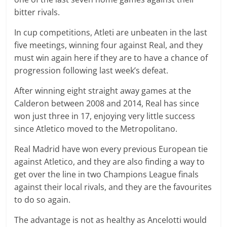
bitter rivals.
In cup competitions, Atleti are unbeaten in the last
five meetings, winning four against Real, and they
must win again here if they are to have a chance of
progression following last week’s defeat.
After winning eight straight away games at the
Calderon between 2008 and 2014, Real has since
won just three in 17, enjoying very little success
since Atletico moved to the Metropolitano.
Real Madrid have won every previous European tie
against Atletico, and they are also finding a way to
get over the line in two Champions League finals
against their local rivals, and they are the favourites
to do so again.
The advantage is not as healthy as Ancelotti would