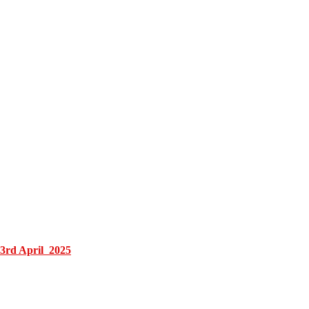
3rd April 2025