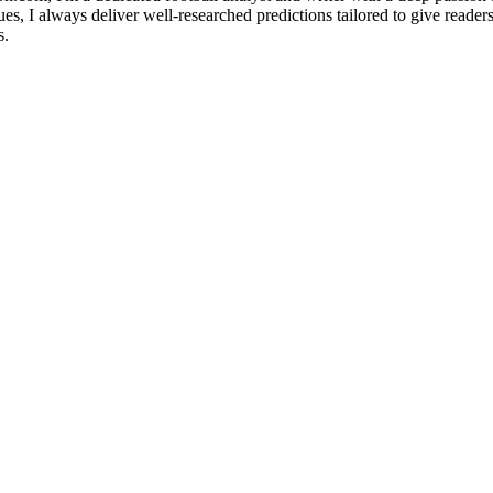
gues, I always deliver well-researched predictions tailored to give reader
s.