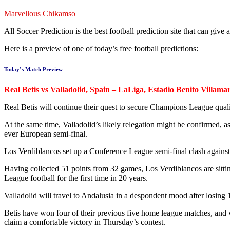
Marvellous Chikamso
All Soccer Prediction is the best football prediction site that can give
Here is a preview of one of today’s free football predictions:
Today’s Match Preview
Real Betis vs Valladolid, Spain – LaLiga, Estadio Benito Villamar
Real Betis will continue their quest to secure Champions League qual
At the same time, Valladolid’s likely relegation might be confirmed, as t
ever European semi-final.
Los Verdiblancos set up a Conference League semi-final clash against F
Having collected 51 points from 32 games, Los Verdiblancos are sitting
League football for the first time in 20 years.
Valladolid will travel to Andalusia in a despondent mood after losing 1
Betis have won four of their previous five home league matches, and wi
claim a comfortable victory in Thursday’s contest.