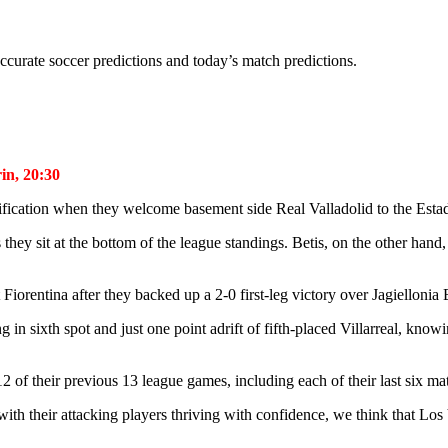
 accurate soccer predictions and today’s match predictions.
in,
20:30
ification when they welcome basement side Real Valladolid to the Esta
hey sit at the bottom of the league standings. Betis, on the other hand, is
iorentina after they backed up a 2-0 first-leg victory over Jagiellonia 
 in sixth spot and just one point adrift of fifth-placed Villarreal, kn
2 of their previous 13 league games, including each of their last six ma
th their attacking players thriving with confidence, we think that Los 