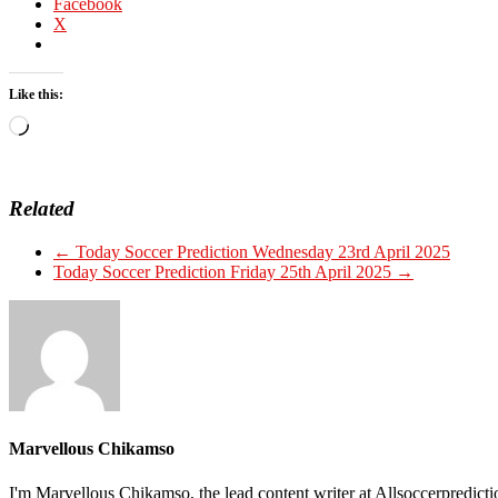
Facebook
X
Like this:
Loading…
Related
←
Today Soccer Prediction Wednesday 23rd April 2025
Today Soccer Prediction Friday 25th April 2025
→
Marvellous Chikamso
I'm Marvellous Chikamso, the lead content writer at Allsoccerpredicti