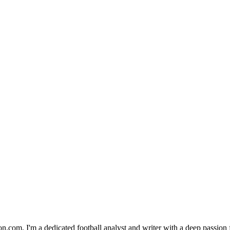
on.com, I'm a dedicated football analyst and writer with a deep passion