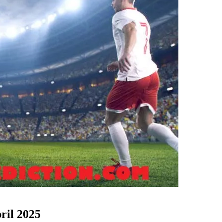
ril 2025