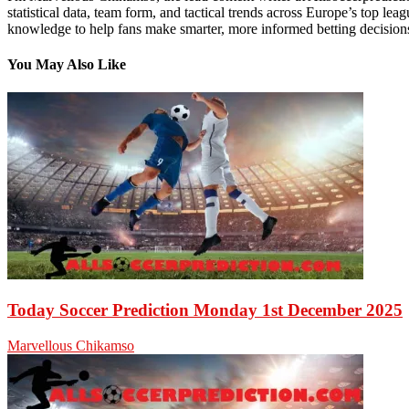
statistical data, team form, and tactical trends across Europe’s top lea
knowledge to help fans make smarter, more informed betting decision
You May Also Like
Today Soccer Prediction Monday 1st December 2025
Marvellous Chikamso