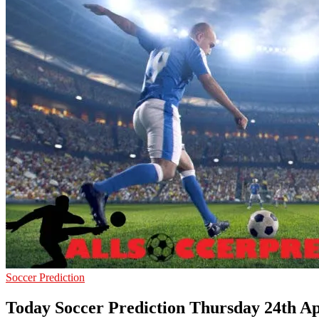
give
accurate
Soccer
prediction
and
today
football
prediction.
Soccer Prediction
Today Soccer Prediction Thursday 24th Ap