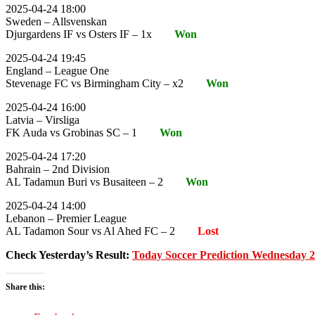
2025-04-24 18:00
Sweden – Allsvenskan
Djurgardens IF vs Osters IF – 1x
Won
2025-04-24 19:45
England – League One
Stevenage FC vs Birmingham City – x2
Won
2025-04-24 16:00
Latvia – Virsliga
FK Auda vs Grobinas SC – 1
Won
2025-04-24 17:20
Bahrain – 2nd Division
AL Tadamun Buri vs Busaiteen – 2
Won
2025-04-24 14:00
Lebanon – Premier League
AL Tadamon Sour vs Al Ahed FC – 2
Lost
Check Yesterday’s Result:
Today Soccer Prediction Wednesday 2
Share this: