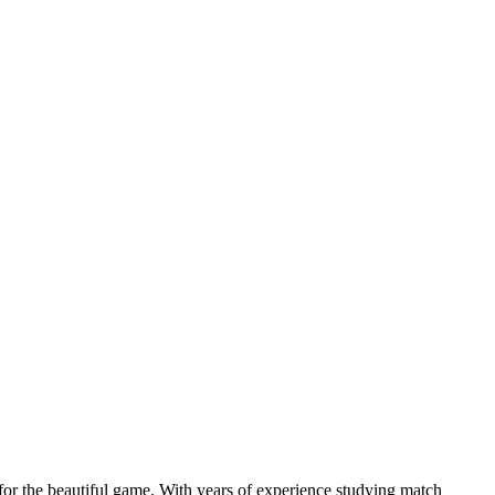
 for the beautiful game. With years of experience studying match