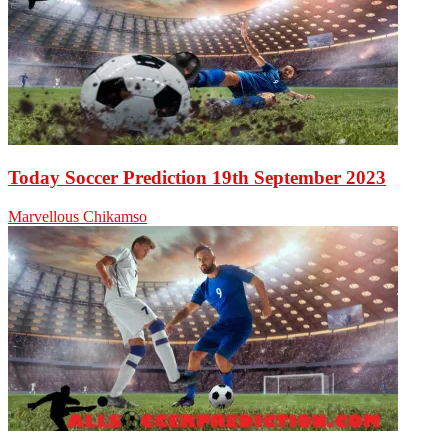
Today Soccer Prediction 19th September 2023
Marvellous Chikamso