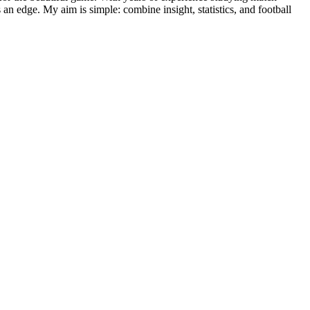
s an edge. My aim is simple: combine insight, statistics, and football