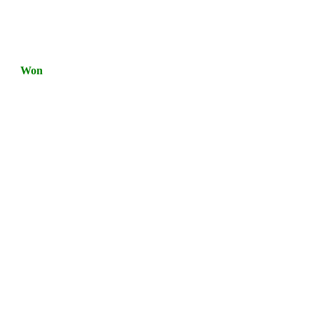
adrid
Won