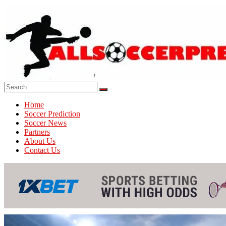
Skip
to
content
Best
Home
Football
Soccer Prediction
Prediction
Soccer News
Site
Partners
About Us
AllSoccerPrediction
Contact Us
is
the
best
football
prediction
site
that
can