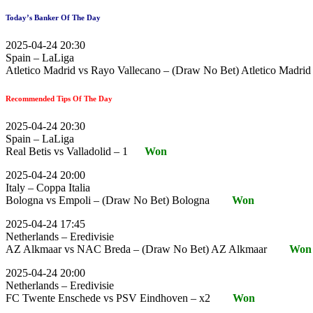
Today’s Banker Of The Day
2025-04-24 20:30
Spain – LaLiga
Atletico Madrid vs Rayo Vallecano – (Draw No Bet) Atletico M
Recommended Tips Of The Day
2025-04-24 20:30
Spain – LaLiga
Real Betis vs Valladolid – 1
Won
2025-04-24 20:00
Italy – Coppa Italia
Bologna vs Empoli – (Draw No Bet) Bologna
Won
2025-04-24 17:45
Netherlands – Eredivisie
AZ Alkmaar vs NAC Breda – (Draw No Bet) AZ Alkmaar
Won
2025-04-24 20:00
Netherlands – Eredivisie
FC Twente Enschede vs PSV Eindhoven – x2
Won