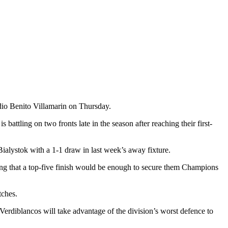
dio Benito Villamarin on Thursday.
 battling on two fronts late in the season after reaching their first-
Bialystok with a 1-1 draw in last week’s away fixture.
owing that a top-five finish would be enough to secure them Champions
tches.
Verdiblancos will take advantage of the division’s worst defence to