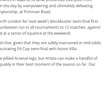
er in the day by overpowering and ultimately defeating
mpionship, at Portman Road.
th London for next week’s blockbuster semi-final first
 unbeaten run in all tournaments to 12 matches, against
 at a sense of injustice at the weekend.
sh line, given that they are safely marooned in mid-table,
scinating FA Cup semi-final with Aston Villa.
 jellied Arsenal legs, but Arteta can make a handful of
guably in their best moment of the season so far. Our