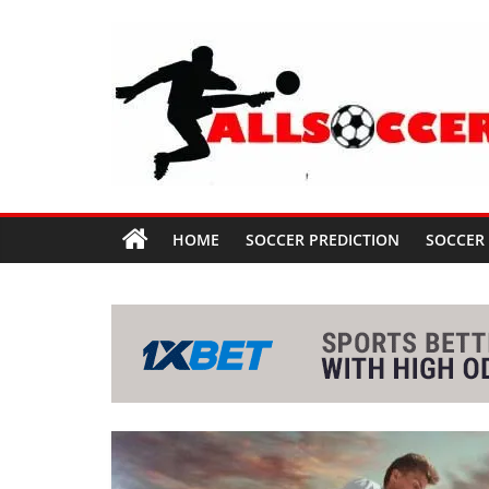
Skip
to
content
Best
Football
Prediction
HOME
SOCCER PREDICTION
SOCCER
Site
AllSoccerPrediction
is
the
best
football
prediction