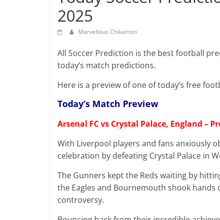
2025
Marvellous Chikamso
All Soccer Prediction is the best football pr
today’s match predictions.
Here is a preview of one of today’s free foot
Today’s Match Preview
Arsenal FC vs Crystal Palace, England – 
With Liverpool players and fans anxiously o
celebration by defeating Crystal Palace in 
The Gunners kept the Reds waiting by hittin
the Eagles and Bournemouth shook hands on
controversy.
Bouncing back from their incredible achiev