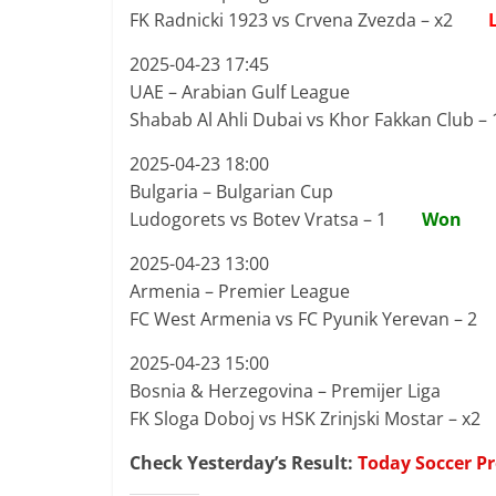
FK Radnicki 1923 vs Crvena Zvezda – x2
2025-04-23 17:45
UAE – Arabian Gulf League
Shabab Al Ahli Dubai vs Khor Fakkan Clu
2025-04-23 18:00
Bulgaria – Bulgarian Cup
Ludogorets vs Botev Vratsa – 1
Won
2025-04-23 13:00
Armenia – Premier League
FC West Armenia vs FC Pyunik Yerevan – 
2025-04-23 15:00
Bosnia & Herzegovina – Premijer Liga
FK Sloga Doboj vs HSK Zrinjski Mostar –
Check Yesterday’s Result:
Today Soccer Pr