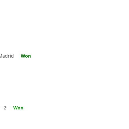
al Madrid
Won
iv – 2
Won