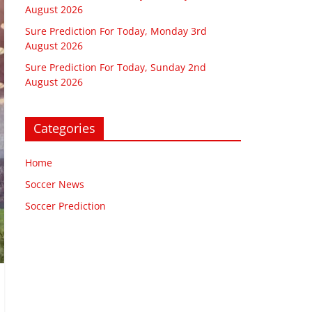
August 2026
Sure Prediction For Today, Monday 3rd
August 2026
Sure Prediction For Today, Sunday 2nd
August 2026
Categories
Home
Soccer News
Soccer Prediction