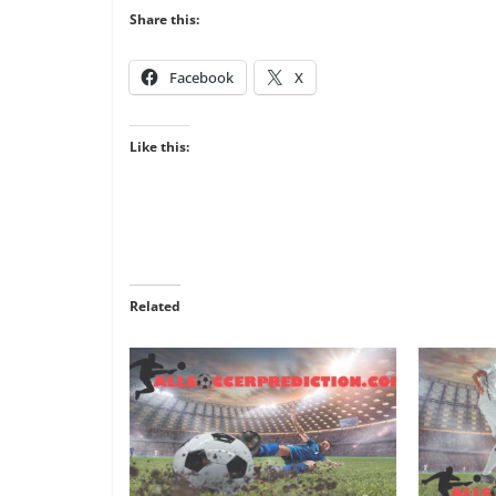
Share this:
Facebook
X
Like this:
Related