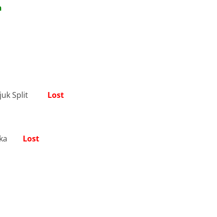
n
 Hadjuk Split
Lost
Rijeka
Lost