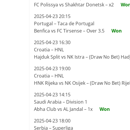
FC Polissya vs Shakhtar Donetsk – x2
Wo
2025-04-23 20:15
Portugal – Taca de Portugal
Benfica vs FC Tirsense – Over 3.5
Won
2025-04-23 16:30
Croatia – HNL
Hajduk Split vs NK Istra – (Draw No Bet)
2025-04-23 19:00
Croatia – HNL
HNK Rijeka vs NK Osijek – (Draw No Bet) 
2025-04-23 14:15
Saudi Arabia – Division 1
Abha Club vs AL Jandal – 1x
Won
2025-04-23 18:00
Serbia – Superliga