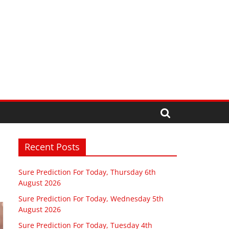
Recent Posts
Sure Prediction For Today, Thursday 6th
August 2026
Sure Prediction For Today, Wednesday 5th
August 2026
Sure Prediction For Today, Tuesday 4th