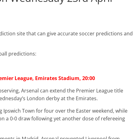
ediction site that can give accurate soccer predictions and
ball predictions:
Premier League, Emirates Stadium,
20:00
bserving, Arsenal can extend the Premier League title
Wednesday’s London derby at the Emirates.
g Ipswich Town for four over the Easter weekend, while
 a 0-0 draw following yet another dose of refereeing
ements in Madrid, Arsenal prevented Liverpool from