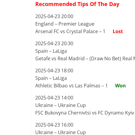
Recommended Tips Of The Day
2025-04-23 20:00
England – Premier League
Arsenal FC vs Crystal Palace – 1
Lost
2025-04-23 20:30
Spain – LaLiga
Getafe vs Real Madrid – (Draw No Bet) Re
2025-04-23 18:00
Spain – LaLiga
Athletic Bilbao vs Las Palmas – 1
Won
2025-04-23 14:00
Ukraine – Ukraine Cup
FSC Bukovyna Chernivtsi vs FC Dynamo Ky
2025-04-23 16:00
Ukraine – Ukraine Cup