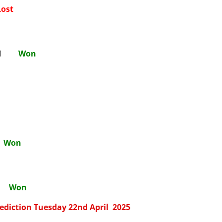
Lost
b – 1
Won
2
Won
 x2
Won
ediction Tuesday 22nd April 2025