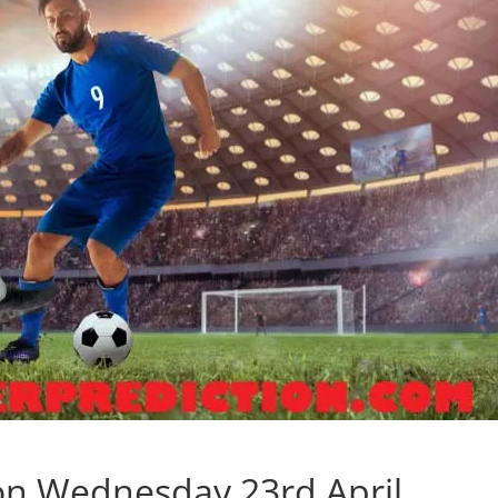
on Wednesday 23rd April