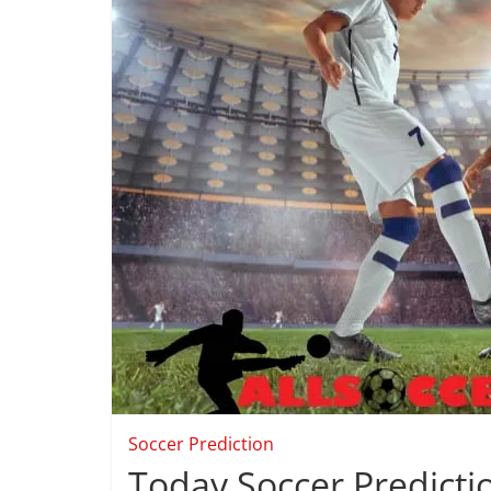
site
that
can
give
accurate
Soccer
prediction
and
today
football
prediction.
Soccer Prediction
Today Soccer Predicti