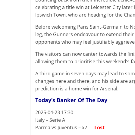
celebrating a title win at Leicester City lat
Ipswich Town, who are heading for the Cha
Before welcoming Paris Saint-Germain to Nor
leg, the Gunners endeavour to extend their
opponents who may feel justifiably aggrieved
The visitors can now canter towards the fini
allowing them to prioritise this weekend’s fa
A third game in seven days may lead to some
changes here and there, and his side are ar
prediction is a home win for Arsenal.
Today’s Banker Of The Day
2025-04-23 17:30
Italy – Serie A
Parma vs Juventus – x2
Lost