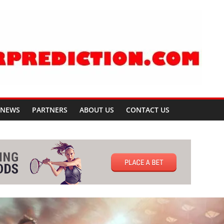
 NEWS
PARTNERS
ABOUT US
CONTACT US